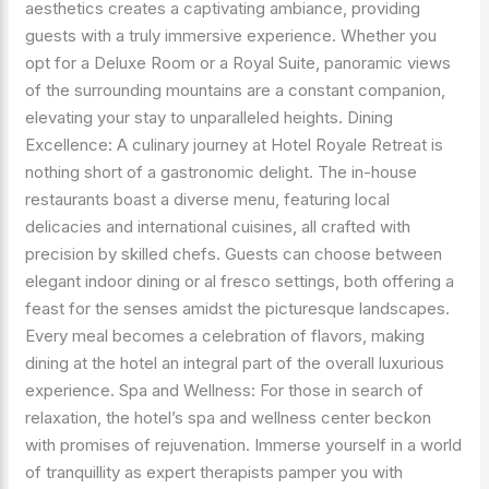
aesthetics creates a captivating ambiance, providing
guests with a truly immersive experience. Whether you
opt for a Deluxe Room or a Royal Suite, panoramic views
of the surrounding mountains are a constant companion,
elevating your stay to unparalleled heights. Dining
Excellence: A culinary journey at Hotel Royale Retreat is
nothing short of a gastronomic delight. The in-house
restaurants boast a diverse menu, featuring local
delicacies and international cuisines, all crafted with
precision by skilled chefs. Guests can choose between
elegant indoor dining or al fresco settings, both offering a
feast for the senses amidst the picturesque landscapes.
Every meal becomes a celebration of flavors, making
dining at the hotel an integral part of the overall luxurious
experience. Spa and Wellness: For those in search of
relaxation, the hotel’s spa and wellness center beckon
with promises of rejuvenation. Immerse yourself in a world
of tranquillity as expert therapists pamper you with