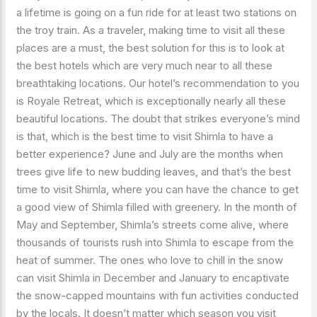
a lifetime is going on a fun ride for at least two stations on
the troy train. As a traveler, making time to visit all these
places are a must, the best solution for this is to look at
the best hotels which are very much near to all these
breathtaking locations. Our hotel’s recommendation to you
is Royale Retreat, which is exceptionally nearly all these
beautiful locations. The doubt that strikes everyone’s mind
is that, which is the best time to visit Shimla to have a
better experience? June and July are the months when
trees give life to new budding leaves, and that’s the best
time to visit Shimla, where you can have the chance to get
a good view of Shimla filled with greenery. In the month of
May and September, Shimla’s streets come alive, where
thousands of tourists rush into Shimla to escape from the
heat of summer. The ones who love to chill in the snow
can visit Shimla in December and January to encaptivate
the snow-capped mountains with fun activities conducted
by the locals. It doesn’t matter which season you visit