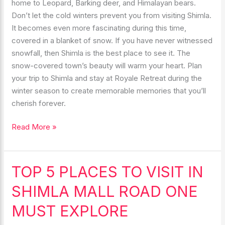
home to Leopard, Barking deer, and Himalayan bears.
Don’t let the cold winters prevent you from visiting Shimla.
It becomes even more fascinating during this time,
covered in a blanket of snow. If you have never witnessed
snowfall, then Shimla is the best place to see it. The
snow-covered town’s beauty will warm your heart. Plan
your trip to Shimla and stay at Royale Retreat during the
winter season to create memorable memories that you’ll
cherish forever.
Read More »
TOP 5 PLACES TO VISIT IN
TOP
5
SHIMLA MALL ROAD ONE
PLACES
TO
MUST EXPLORE
VISIT