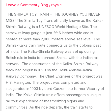
Leave a Comment
/
Blog
/
royale
KALKA
SHIMLA
THE SHIMLA TOY TRAIN – THE JOURNEY YOU NEVER
RAILWAY
MISS! The Shimla Toy Train, officially known as the Kalka-
MOST
Shimla Railway, is a UNESCO World Heritage Site. The
BEAUTIFUL
narrow railway gauge is just 2ft 6 inches wide and is
PLACE
nested at more than 2,000 meters above sea level. The
Shimla-Kalka train route connects us to the colonial past
of India. The Kalka-Shimla Railway was set up during
British rule in India to connect Shimla with the Indian rail
network. The construction of the Kalka-Shimla Railway
track had begun in 1898 by the Delhi-Ambala-Kalka
Railway Company. The Chief Engineer of the project was
H.S. Harington. The project was completed and
inaugurated in 1903 by Lord Curzon, the former Viceroy of
India. The Kalka-Shimla train offers passengers a unique
rail tour experience of mesmerizing sights and
communities. As the ride departs, the train starts to