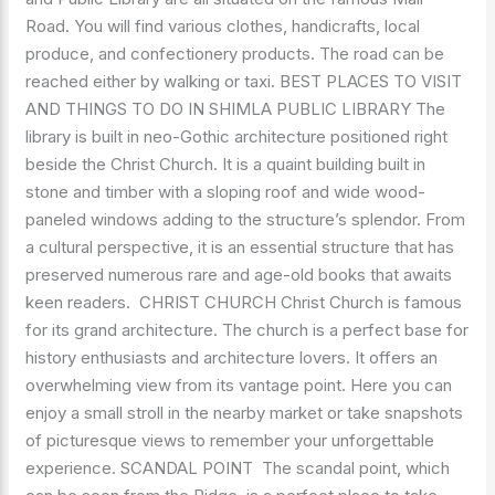
Road. You will find various clothes, handicrafts, local
produce, and confectionery products. The road can be
reached either by walking or taxi. BEST PLACES TO VISIT
AND THINGS TO DO IN SHIMLA PUBLIC LIBRARY The
library is built in neo-Gothic architecture positioned right
beside the Christ Church. It is a quaint building built in
stone and timber with a sloping roof and wide wood-
paneled windows adding to the structure’s splendor. From
a cultural perspective, it is an essential structure that has
preserved numerous rare and age-old books that awaits
keen readers. CHRIST CHURCH Christ Church is famous
for its grand architecture. The church is a perfect base for
history enthusiasts and architecture lovers. It offers an
overwhelming view from its vantage point. Here you can
enjoy a small stroll in the nearby market or take snapshots
of picturesque views to remember your unforgettable
experience. SCANDAL POINT The scandal point, which