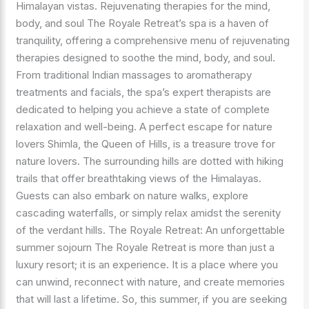
Himalayan vistas. Rejuvenating therapies for the mind,
body, and soul The Royale Retreat’s spa is a haven of
tranquility, offering a comprehensive menu of rejuvenating
therapies designed to soothe the mind, body, and soul.
From traditional Indian massages to aromatherapy
treatments and facials, the spa’s expert therapists are
dedicated to helping you achieve a state of complete
relaxation and well-being. A perfect escape for nature
lovers Shimla, the Queen of Hills, is a treasure trove for
nature lovers. The surrounding hills are dotted with hiking
trails that offer breathtaking views of the Himalayas.
Guests can also embark on nature walks, explore
cascading waterfalls, or simply relax amidst the serenity
of the verdant hills. The Royale Retreat: An unforgettable
summer sojourn The Royale Retreat is more than just a
luxury resort; it is an experience. It is a place where you
can unwind, reconnect with nature, and create memories
that will last a lifetime. So, this summer, if you are seeking