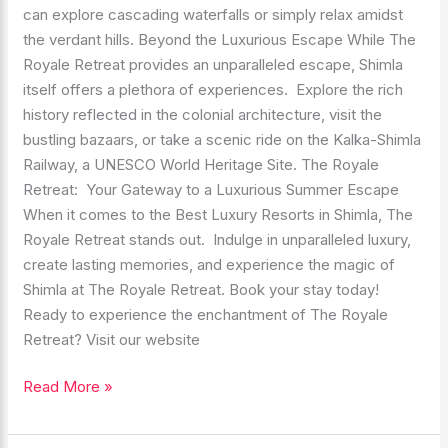
can explore cascading waterfalls or simply relax amidst
the verdant hills. Beyond the Luxurious Escape While The
Royale Retreat provides an unparalleled escape, Shimla
itself offers a plethora of experiences. Explore the rich
history reflected in the colonial architecture, visit the
bustling bazaars, or take a scenic ride on the Kalka-Shimla
Railway, a UNESCO World Heritage Site. The Royale
Retreat: Your Gateway to a Luxurious Summer Escape
When it comes to the Best Luxury Resorts in Shimla, The
Royale Retreat stands out. Indulge in unparalleled luxury,
create lasting memories, and experience the magic of
Shimla at The Royale Retreat. Book your stay today!
Ready to experience the enchantment of The Royale
Retreat? Visit our website
Read More »