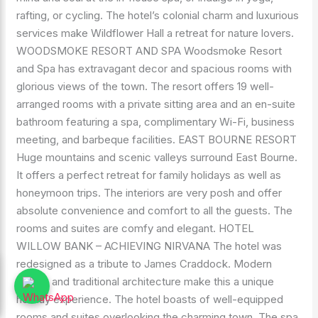
rafting, or cycling. The hotel’s colonial charm and luxurious
services make Wildflower Hall a retreat for nature lovers.
WOODSMOKE RESORT AND SPA Woodsmoke Resort
and Spa has extravagant decor and spacious rooms with
glorious views of the town. The resort offers 19 well-
arranged rooms with a private sitting area and an en-suite
bathroom featuring a spa, complimentary Wi-Fi, business
meeting, and barbeque facilities. EAST BOURNE RESORT
Huge mountains and scenic valleys surround East Bourne.
It offers a perfect retreat for family holidays as well as
honeymoon trips. The interiors are very posh and offer
absolute convenience and comfort to all the guests. The
rooms and suites are comfy and elegant. HOTEL
WILLOW BANK – ACHIEVING NIRVANA The hotel was
redesigned as a tribute to James Craddock. Modern
design and traditional architecture make this a unique
holiday experience. The hotel boasts of well-equipped
rooms and suites overlooking the charming town. The spa,