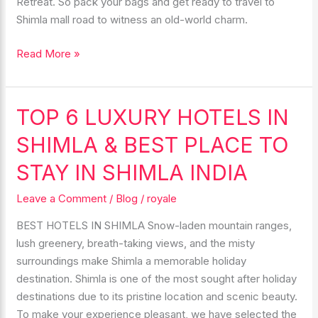
Retreat. So pack your bags and get ready to travel to
Shimla mall road to witness an old-world charm.
Read More »
TOP 6 LUXURY HOTELS IN
TOP
6
SHIMLA & BEST PLACE TO
LUXURY
HOTELS
STAY IN SHIMLA INDIA
IN
Leave a Comment
/
Blog
/
royale
SHIMLA
&
BEST HOTELS IN SHIMLA Snow-laden mountain ranges,
BEST
lush greenery, breath-taking views, and the misty
PLACE
surroundings make Shimla a memorable holiday
TO
destination. Shimla is one of the most sought after holiday
STAY
destinations due to its pristine location and scenic beauty.
IN
To make your experience pleasant, we have selected the