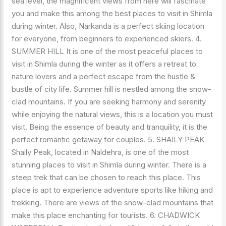
sea level, the magnificent views from here will fascinate
you and make this among the best places to visit in Shimla
during winter. Also, Narkanda is a perfect skiing location
for everyone, from beginners to experienced skiers. 4.
SUMMER HILL It is one of the most peaceful places to
visit in Shimla during the winter as it offers a retreat to
nature lovers and a perfect escape from the hustle &
bustle of city life. Summer hill is nestled among the snow-
clad mountains. If you are seeking harmony and serenity
while enjoying the natural views, this is a location you must
visit. Being the essence of beauty and tranquility, it is the
perfect romantic getaway for couples. 5. SHAILY PEAK
Shaily Peak, located in Naldehra, is one of the most
stunning places to visit in Shimla during winter. There is a
steep trek that can be chosen to reach this place. This
place is apt to experience adventure sports like hiking and
trekking. There are views of the snow-clad mountains that
make this place enchanting for tourists. 6. CHADWICK