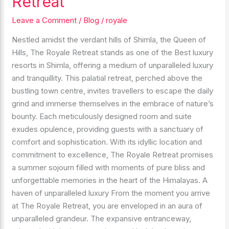
Retreat
the
Enchantment
Leave a Comment
/
Blog
/
royale
of
Nestled amidst the verdant hills of Shimla, the Queen of
The
Hills, The Royale Retreat stands as one of the Best luxury
Royale
resorts in Shimla, offering a medium of unparalleled luxury
Retreat
and tranquillity. This palatial retreat, perched above the
bustling town centre, invites travellers to escape the daily
grind and immerse themselves in the embrace of nature’s
bounty. Each meticulously designed room and suite
exudes opulence, providing guests with a sanctuary of
comfort and sophistication. With its idyllic location and
commitment to excellence, The Royale Retreat promises
a summer sojourn filled with moments of pure bliss and
unforgettable memories in the heart of the Himalayas. A
haven of unparalleled luxury From the moment you arrive
at The Royale Retreat, you are enveloped in an aura of
unparalleled grandeur. The expansive entranceway,