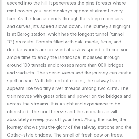
ascend into the hill. It penetrates the pine forests where
mist covers you, and monkeys appear at almost every
turn. As the train ascends through the steep mountains
and curves, it’s speed slows down. The journey’s highlight
is at Barog station, which has the longest tunnel (tunnel
33) en route. Forests filled with oak, maple, ficus, and
deodar woods are crossed at a slow speed, offering you
ample time to enjoy the landscape. It passes through
around 100 tunnels and crosses more than 800 bridges
and viaducts. The scenic views and the journey can cast a
spell on you. With hills on both sides, the railway track
appears like two tiny silver threads among two cliffs. The
train moves with great pride and power on the bridges and
across the streams. It is a sight and experience to be
cherished. The cool breeze and the aromatic air will
absolutely sweep you off your feet. Along the route, the
journey shows you the glory of the railway stations and the
Gothic-style bridges. The smell of fresh dew on trees,