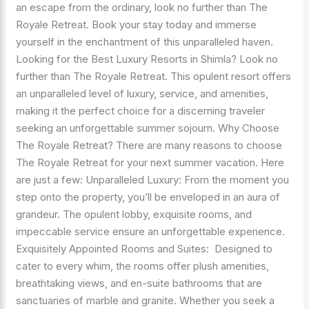
an escape from the ordinary, look no further than The
Royale Retreat. Book your stay today and immerse
yourself in the enchantment of this unparalleled haven.
Looking for the Best Luxury Resorts in Shimla? Look no
further than The Royale Retreat. This opulent resort offers
an unparalleled level of luxury, service, and amenities,
making it the perfect choice for a discerning traveler
seeking an unforgettable summer sojourn. Why Choose
The Royale Retreat? There are many reasons to choose
The Royale Retreat for your next summer vacation. Here
are just a few: Unparalleled Luxury: From the moment you
step onto the property, you’ll be enveloped in an aura of
grandeur. The opulent lobby, exquisite rooms, and
impeccable service ensure an unforgettable experience.
Exquisitely Appointed Rooms and Suites: Designed to
cater to every whim, the rooms offer plush amenities,
breathtaking views, and en-suite bathrooms that are
sanctuaries of marble and granite. Whether you seek a