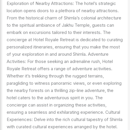
Exploration of Nearby Attractions: The hotel’s strategic
location opens doors to a plethora of nearby attractions.
From the historical charm of Shimla’s colonial architecture
to the spiritual ambiance of Jakhu Temple, guests can
embark on excursions tailored to their interests. The
concierge at Hotel Royale Retreat is dedicated to curating
personalized itineraries, ensuring that you make the most
of your exploration in and around Shimla. Adventure
Activities: For those seeking an adrenaline rush, Hotel
Royale Retreat offers a range of adventure activities.
Whether it’s trekking through the rugged terrains,
paragliding to witness panoramic views, or even exploring
the nearby forests on a thrilling zip-line adventure, the
hotel caters to the adventurous spirit in you. The
concierge can assist in organizing these activities,
ensuring a seamless and exhilarating experience. Cultural
Experiences: Delve into the rich cultural tapestry of Shimla
with curated cultural experiences arranged by the hotel.