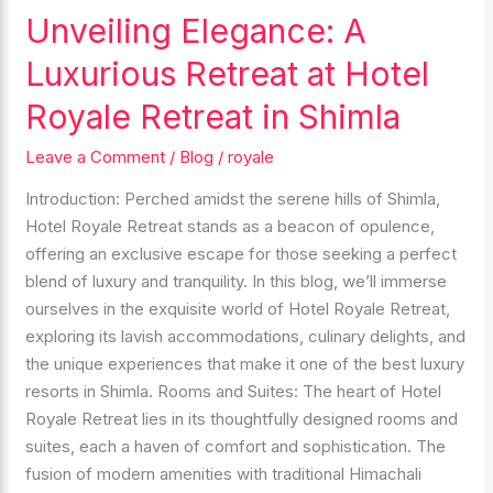
Unveiling Elegance: A
Unveiling
Elegance:
Luxurious Retreat at Hotel
A
Luxurious
Royale Retreat in Shimla
Retreat
Leave a Comment
/
Blog
/
royale
at
Hotel
Introduction: Perched amidst the serene hills of Shimla,
Royale
Hotel Royale Retreat stands as a beacon of opulence,
Retreat
offering an exclusive escape for those seeking a perfect
in
blend of luxury and tranquility. In this blog, we’ll immerse
Shimla
ourselves in the exquisite world of Hotel Royale Retreat,
exploring its lavish accommodations, culinary delights, and
the unique experiences that make it one of the best luxury
resorts in Shimla. Rooms and Suites: The heart of Hotel
Royale Retreat lies in its thoughtfully designed rooms and
suites, each a haven of comfort and sophistication. The
fusion of modern amenities with traditional Himachali