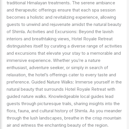
traditional Himalayan treatments. The serene ambiance
and therapeutic offerings ensure that each spa session
becomes a holistic and revitalizing experience, allowing
guests to unwind and rejuvenate amidst the natural beauty
of Shimla. Activities and Excursions: Beyond the lavish
interiors and breathtaking views, Hotel Royale Retreat
distinguishes itself by curating a diverse range of activities
and excursions that elevate your stay to a memorable and
immersive experience. Whether you’re a nature
enthusiast, adventure seeker, or simply in search of
relaxation, the hotel’s offerings cater to every taste and
preference. Guided Nature Walks: Immerse yourself in the
natural beauty that surrounds Hotel Royale Retreat with
guided nature walks. Knowledgeable local guides lead
guests through picturesque trails, sharing insights into the
flora, fauna, and cultural history of Shimla. As you meander
through the lush landscapes, breathe in the crisp mountain
air and witness the enchanting beauty of the region.