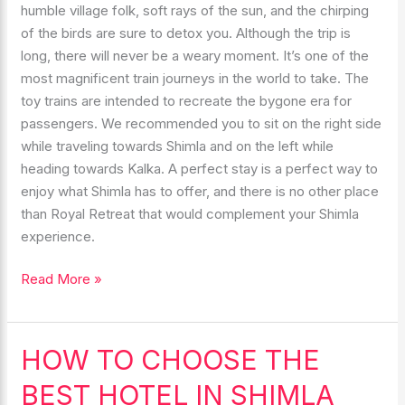
humble village folk, soft rays of the sun, and the chirping
of the birds are sure to detox you. Although the trip is
long, there will never be a weary moment. It’s one of the
most magnificent train journeys in the world to take. The
toy trains are intended to recreate the bygone era for
passengers. We recommended you to sit on the right side
while traveling towards Shimla and on the left while
heading towards Kalka. A perfect stay is a perfect way to
enjoy what Shimla has to offer, and there is no other place
than Royal Retreat that would complement your Shimla
experience.
Read More »
HOW TO CHOOSE THE
HOW
TO
BEST HOTEL IN SHIMLA
CHOOSE