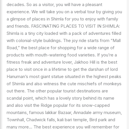
decades. So as a visitor, you will have a pleasant
experience. We will take you on a verbal tour by giving you
a glimpse of places in Shimla for you to enjoy with family
and friends. FASCINATING PLACES TO VISIT IN SHIMLA:
Shimla is a tiny city loaded with a pack of adventures filled
with colonial-style buildings. The joy ride starts from “Mall
Road,” the best place for shopping for a wide range of
products with mouth-watering food varieties. If you’re a
fitness freak and adventure lover, Jakhoo Hill is the best
place to visit once in a lifetime to get the darshan of lord
Hanuman’s most giant statue situated in the highest peaks
of Shimla and also witness the cute mischiefs of monkeys
out there. The other popular tourist destinations are
scandal point, which has a lovely story behind its name
and also visit the Ridge popular for its snow-capped
mountains, famous lakkar Bazaar, Annadale army museum,
Townhall, Chadwick falls, kali bari temple, Bird park and
many more… The best experience you will remember for