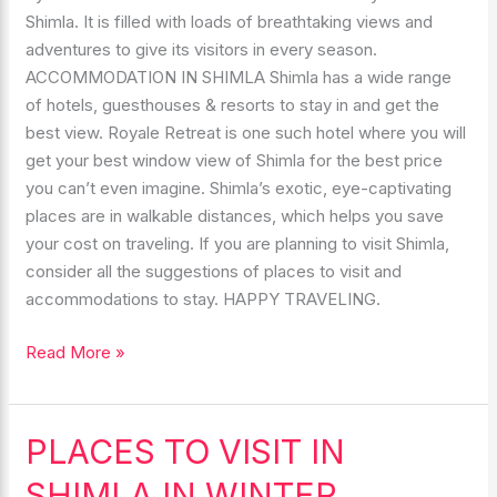
Shimla. It is filled with loads of breathtaking views and
adventures to give its visitors in every season.
ACCOMMODATION IN SHIMLA Shimla has a wide range
of hotels, guesthouses & resorts to stay in and get the
best view. Royale Retreat is one such hotel where you will
get your best window view of Shimla for the best price
you can’t even imagine. Shimla’s exotic, eye-captivating
places are in walkable distances, which helps you save
your cost on traveling. If you are planning to visit Shimla,
consider all the suggestions of places to visit and
accommodations to stay. HAPPY TRAVELING.
Read More »
PLACES TO VISIT IN
PLACES
TO
SHIMLA IN WINTER