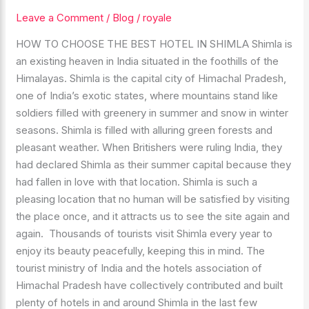
THE
Leave a Comment
/
Blog
/
royale
BEST
HOW TO CHOOSE THE BEST HOTEL IN SHIMLA Shimla is
HOTEL
an existing heaven in India situated in the foothills of the
IN
Himalayas. Shimla is the capital city of Himachal Pradesh,
SHIMLA
one of India’s exotic states, where mountains stand like
soldiers filled with greenery in summer and snow in winter
seasons. Shimla is filled with alluring green forests and
pleasant weather. When Britishers were ruling India, they
had declared Shimla as their summer capital because they
had fallen in love with that location. Shimla is such a
pleasing location that no human will be satisfied by visiting
the place once, and it attracts us to see the site again and
again. Thousands of tourists visit Shimla every year to
enjoy its beauty peacefully, keeping this in mind. The
tourist ministry of India and the hotels association of
Himachal Pradesh have collectively contributed and built
plenty of hotels in and around Shimla in the last few