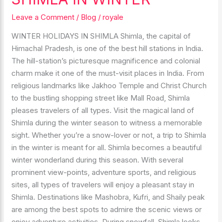
VISIT
IN
Leave a Comment
/
Blog
/
royale
SHIMLA
WINTER HOLIDAYS IN SHIMLA Shimla, the capital of
IN
Himachal Pradesh, is one of the best hill stations in India.
WINTER
The hill-station’s picturesque magnificence and colonial
charm make it one of the must-visit places in India. From
religious landmarks like Jakhoo Temple and Christ Church
to the bustling shopping street like Mall Road, Shimla
pleases travelers of all types. Visit the magical land of
Shimla during the winter season to witness a memorable
sight. Whether you’re a snow-lover or not, a trip to Shimla
in the winter is meant for all. Shimla becomes a beautiful
winter wonderland during this season. With several
prominent view-points, adventure sports, and religious
sites, all types of travelers will enjoy a pleasant stay in
Shimla. Destinations like Mashobra, Kufri, and Shaily peak
are among the best spots to admire the scenic views or
enjoy adventure activities. During snowfall, Shimla looks