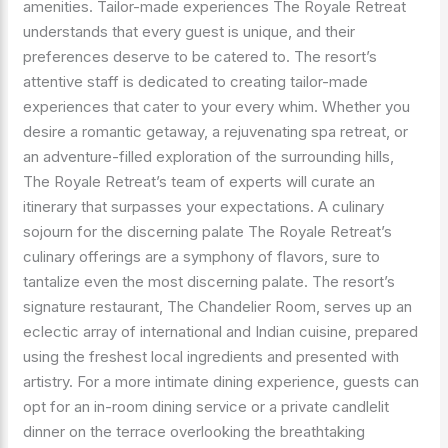
amenities. Tailor-made experiences The Royale Retreat
understands that every guest is unique, and their
preferences deserve to be catered to. The resort’s
attentive staff is dedicated to creating tailor-made
experiences that cater to your every whim. Whether you
desire a romantic getaway, a rejuvenating spa retreat, or
an adventure-filled exploration of the surrounding hills,
The Royale Retreat’s team of experts will curate an
itinerary that surpasses your expectations. A culinary
sojourn for the discerning palate The Royale Retreat’s
culinary offerings are a symphony of flavors, sure to
tantalize even the most discerning palate. The resort’s
signature restaurant, The Chandelier Room, serves up an
eclectic array of international and Indian cuisine, prepared
using the freshest local ingredients and presented with
artistry. For a more intimate dining experience, guests can
opt for an in-room dining service or a private candlelit
dinner on the terrace overlooking the breathtaking