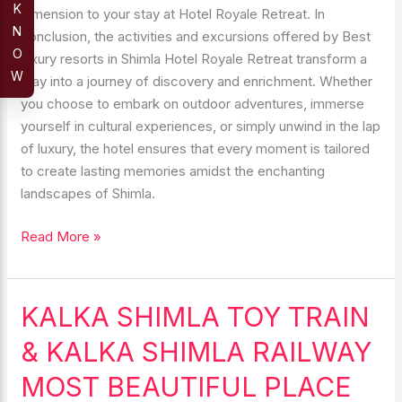
K
dimension to your stay at Hotel Royale Retreat. In
N
conclusion, the activities and excursions offered by Best
O
luxury resorts in Shimla Hotel Royale Retreat transform a
W
stay into a journey of discovery and enrichment. Whether
you choose to embark on outdoor adventures, immerse
yourself in cultural experiences, or simply unwind in the lap
of luxury, the hotel ensures that every moment is tailored
to create lasting memories amidst the enchanting
landscapes of Shimla.
Read More »
KALKA SHIMLA TOY TRAIN
KALKA
SHIMLA
& KALKA SHIMLA RAILWAY
TOY
TRAIN
MOST BEAUTIFUL PLACE
&