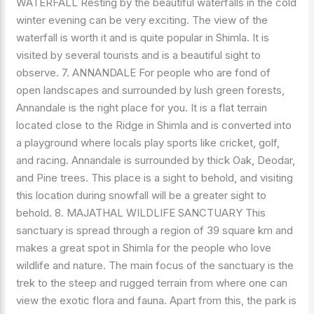
WATERFALL Resting by the beautiful waterfalls in the cold
winter evening can be very exciting. The view of the
waterfall is worth it and is quite popular in Shimla. It is
visited by several tourists and is a beautiful sight to
observe. 7. ANNANDALE For people who are fond of
open landscapes and surrounded by lush green forests,
Annandale is the right place for you. It is a flat terrain
located close to the Ridge in Shimla and is converted into
a playground where locals play sports like cricket, golf,
and racing. Annandale is surrounded by thick Oak, Deodar,
and Pine trees. This place is a sight to behold, and visiting
this location during snowfall will be a greater sight to
behold. 8. MAJATHAL WILDLIFE SANCTUARY This
sanctuary is spread through a region of 39 square km and
makes a great spot in Shimla for the people who love
wildlife and nature. The main focus of the sanctuary is the
trek to the steep and rugged terrain from where one can
view the exotic flora and fauna. Apart from this, the park is