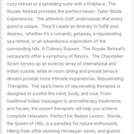
cozy retreat or a sprawling suite with a fireplace, The
Royale Retreat provides the perfect haven. Tailor-Made
Experiences: The attentive staff understands that every
guest is unique. They’ll curate an itinerary to fulfill your
desires, whether it’s a romantic getaway, a rejuvenating
spa retreat, or an adventurous exploration of the
surrounding hills. A Culinary Sojourn: The Royale Retreat’s
restaurants offer a symphony of flavors. The Chandelier
Room serves up an eclectic array of international and
Indian cuisine, while in-room dining and private terrace
dinners provide more intimate experiences. Rejuvenating
Therapies: The spa’s menu of rejuvenating therapies is
designed to soothe the mind, body, and soul. From
traditional Indian massages to aromatherapy treatments
and facials, the expert therapists will help you achieve
complete relaxation. Perfect for Nature Lovers: Shimla,
the Queen of Hills, is a paradise for nature enthusiasts.
Hiking trails offer stunning Himalayan views, and guests