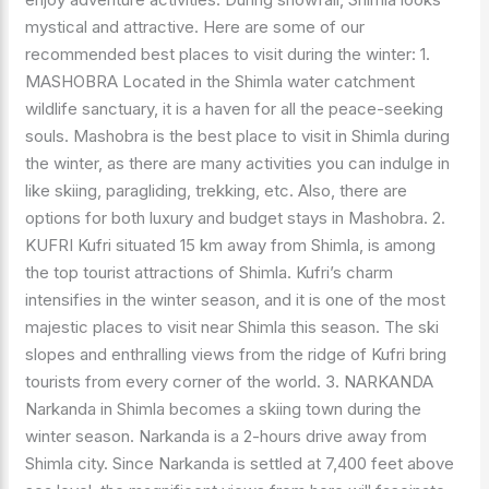
mystical and attractive. Here are some of our
recommended best places to visit during the winter: 1.
MASHOBRA Located in the Shimla water catchment
wildlife sanctuary, it is a haven for all the peace-seeking
souls. Mashobra is the best place to visit in Shimla during
the winter, as there are many activities you can indulge in
like skiing, paragliding, trekking, etc. Also, there are
options for both luxury and budget stays in Mashobra. 2.
KUFRI Kufri situated 15 km away from Shimla, is among
the top tourist attractions of Shimla. Kufri’s charm
intensifies in the winter season, and it is one of the most
majestic places to visit near Shimla this season. The ski
slopes and enthralling views from the ridge of Kufri bring
tourists from every corner of the world. 3. NARKANDA
Narkanda in Shimla becomes a skiing town during the
winter season. Narkanda is a 2-hours drive away from
Shimla city. Since Narkanda is settled at 7,400 feet above