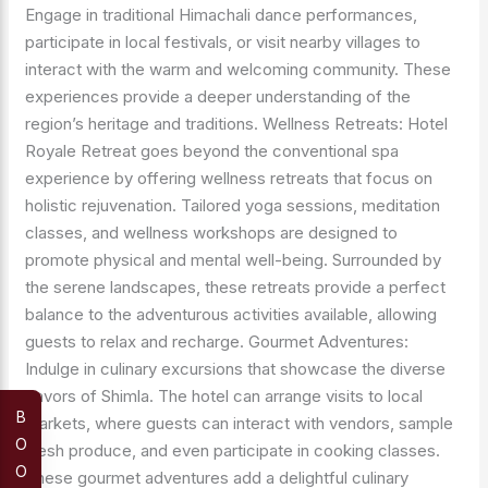
Engage in traditional Himachali dance performances,
participate in local festivals, or visit nearby villages to
interact with the warm and welcoming community. These
experiences provide a deeper understanding of the
region’s heritage and traditions. Wellness Retreats: Hotel
Royale Retreat goes beyond the conventional spa
experience by offering wellness retreats that focus on
holistic rejuvenation. Tailored yoga sessions, meditation
classes, and wellness workshops are designed to
promote physical and mental well-being. Surrounded by
the serene landscapes, these retreats provide a perfect
balance to the adventurous activities available, allowing
guests to relax and recharge. Gourmet Adventures:
Indulge in culinary excursions that showcase the diverse
flavors of Shimla. The hotel can arrange visits to local
B
markets, where guests can interact with vendors, sample
O
fresh produce, and even participate in cooking classes.
O
These gourmet adventures add a delightful culinary