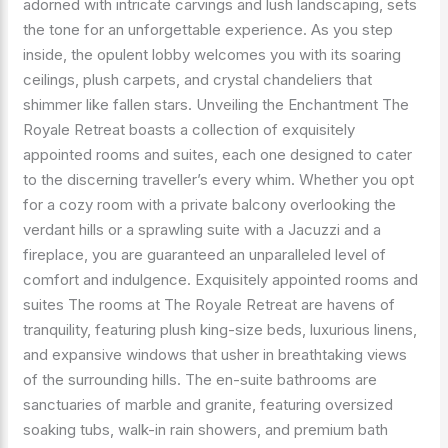
adorned with intricate carvings and lush landscaping, sets
the tone for an unforgettable experience. As you step
inside, the opulent lobby welcomes you with its soaring
ceilings, plush carpets, and crystal chandeliers that
shimmer like fallen stars. Unveiling the Enchantment The
Royale Retreat boasts a collection of exquisitely
appointed rooms and suites, each one designed to cater
to the discerning traveller’s every whim. Whether you opt
for a cozy room with a private balcony overlooking the
verdant hills or a sprawling suite with a Jacuzzi and a
fireplace, you are guaranteed an unparalleled level of
comfort and indulgence. Exquisitely appointed rooms and
suites The rooms at The Royale Retreat are havens of
tranquility, featuring plush king-size beds, luxurious linens,
and expansive windows that usher in breathtaking views
of the surrounding hills. The en-suite bathrooms are
sanctuaries of marble and granite, featuring oversized
soaking tubs, walk-in rain showers, and premium bath