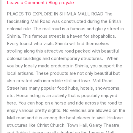
Leave a Comment
/
Blog
/
royale
IN
SHIMLA
PLACES TO EXPLORE IN SHIMLA MALL ROAD The
MALL
fascinating Mall Road was constructed during the British
ROAD
colonial rule. The mall road is a famous and glazy street in
ONE
Shimla. This famous street is a haven for shopaholics.
MUST
Every tourist who visits Shimla will find themselves
EXPLORE
strolling along this attractive road packed with beautiful
colonial buildings and contemporary structures. When
you buy locally made products in Shimla, you support the
local artisans. These products are not only beautiful but
also created with incredible skill and love. Mall Road
Street has many popular food hubs, hotels, showrooms,
etc. Horse riding is an activity that is popularly enjoyed
here. You can hop on a horse and ride across the road to
enjoy various pretty sights. No vehicles are allowed on the
Mall road and it is among the best places to visit. Historic
structures like Christ Church, Town Hall, Gaiety Theatre,
and Public Library are all situated on the famous Mall