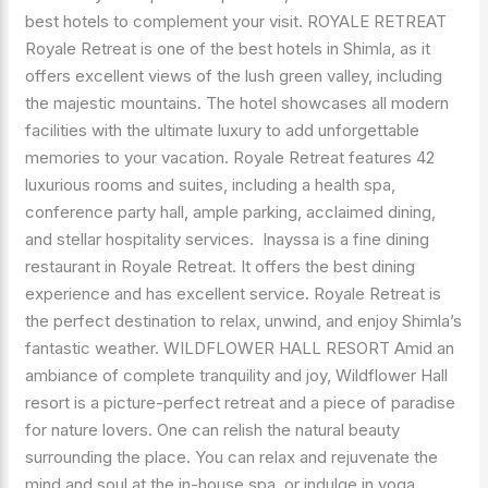
SHIMLA
best hotels to complement your visit. ROYALE RETREAT
INDIA
Royale Retreat is one of the best hotels in Shimla, as it
offers excellent views of the lush green valley, including
the majestic mountains. The hotel showcases all modern
facilities with the ultimate luxury to add unforgettable
memories to your vacation. Royale Retreat features 42
luxurious rooms and suites, including a health spa,
conference party hall, ample parking, acclaimed dining,
and stellar hospitality services. Inayssa is a fine dining
restaurant in Royale Retreat. It offers the best dining
experience and has excellent service. Royale Retreat is
the perfect destination to relax, unwind, and enjoy Shimla’s
fantastic weather. WILDFLOWER HALL RESORT Amid an
ambiance of complete tranquility and joy, Wildflower Hall
resort is a picture-perfect retreat and a piece of paradise
for nature lovers. One can relish the natural beauty
surrounding the place. You can relax and rejuvenate the
mind and soul at the in-house spa, or indulge in yoga,