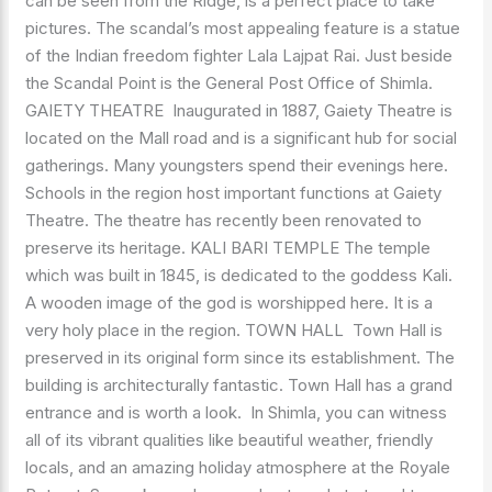
can be seen from the Ridge, is a perfect place to take
pictures. The scandal’s most appealing feature is a statue
of the Indian freedom fighter Lala Lajpat Rai. Just beside
the Scandal Point is the General Post Office of Shimla.
GAIETY THEATRE Inaugurated in 1887, Gaiety Theatre is
located on the Mall road and is a significant hub for social
gatherings. Many youngsters spend their evenings here.
Schools in the region host important functions at Gaiety
Theatre. The theatre has recently been renovated to
preserve its heritage. KALI BARI TEMPLE The temple
which was built in 1845, is dedicated to the goddess Kali.
A wooden image of the god is worshipped here. It is a
very holy place in the region. TOWN HALL Town Hall is
preserved in its original form since its establishment. The
building is architecturally fantastic. Town Hall has a grand
entrance and is worth a look. In Shimla, you can witness
all of its vibrant qualities like beautiful weather, friendly
locals, and an amazing holiday atmosphere at the Royale