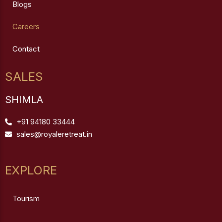
Blogs
Careers
Contact
SALES
SHIMLA
+91 94180 33444
sales@royaleretreat.in
EXPLORE
Tourism