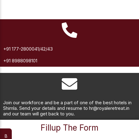
+91 177-2800041/42/43
+91 8988098101
Join our workforce and be a part of one of the best hotels in
Shimla. Send your details and resume to hr@royaleretreat.in
and our team will get back to you.
Fillup The Form
B