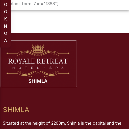
[contact-form-7 id="1388"]
O
O
K
N
O
W
SHIMLA
Situated at the height of 2200m, Shimla is the capital and the