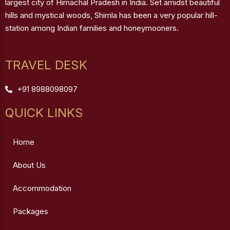
largest city of Himachal Pradesh in India. Set amidst beautiful
hills and mystical woods, Shimla has been a very popular hill-
station among Indian families and honeymooners.
TRAVEL DESK
+91 8988098097
QUICK LINKS
Home
About Us
Accommodation
Packages