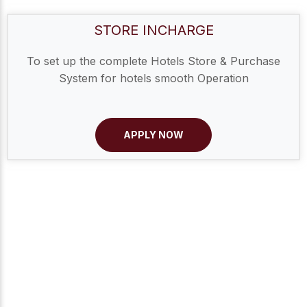
STORE INCHARGE
To set up the complete Hotels Store & Purchase
System for hotels smooth Operation
APPLY NOW