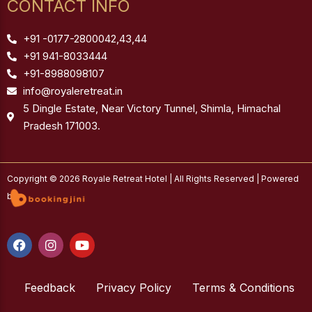
CONTACT INFO
+91 -0177-2800042,43,44
+91 941-8033444
+91-8988098107
info@royaleretreat.in
5 Dingle Estate, Near Victory Tunnel, Shimla, Himachal
Pradesh 171003.
Copyright © 2026 Royale Retreat Hotel | All Rights Reserved | Powered
by
F
I
Y
a
n
o
c
s
u
e
t
t
b
Feedback
a
u
Privacy Policy
Terms & Conditions
o
g
b