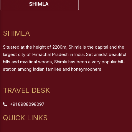
SHIMLA
Situated at the height of 2200m, Shimla is the capital and the
largest city of Himachal Pradesh in India. Set amidst beautiful
hills and mystical woods, Shimla has been a very popular hill-
station among Indian families and honeymooners.
TRAVEL DESK
+91 8988098097
QUICK LINKS