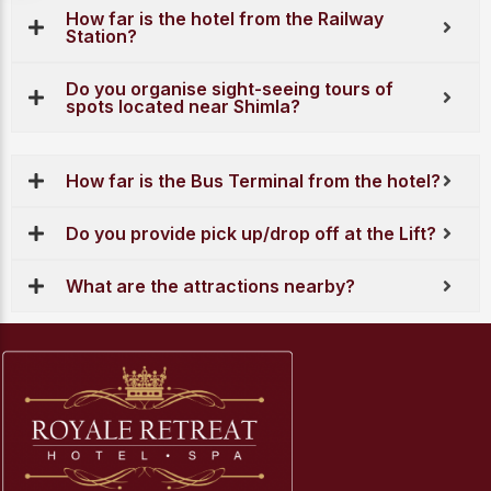
How far is the hotel from the Railway
Station?
Do you organise sight-seeing tours of
spots located near Shimla?
How far is the Bus Terminal from the hotel?
Do you provide pick up/drop off at the Lift?
What are the attractions nearby?