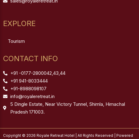
sales@royaleretreat.in
EXPLORE
Tourism
CONTACT INFO
+91 -0177-2800042,43,44
+91 941-8033444
+91-8988098107
info@royaleretreat.in
5 Dingle Estate, Near Victory Tunnel, Shimla, Himachal
Pradesh 171003.
Copyright © 2026 Royale Retreat Hotel | All Rights Reserved | Powered