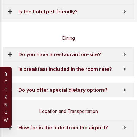
Is the hotel pet-friendly?
Dining
Do you have a restaurant on-site?
Is breakfast included in the room rate?
B
O
O
Do you offer special dietary options?
K
N
Location and Transportation
O
W
How far is the hotel from the airport?