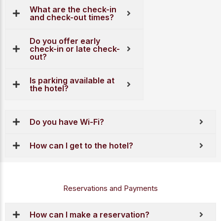
What are the check-in
and check-out times?
Do you offer early
check-in or late check-
out?
Is parking available at
the hotel?
Do you have Wi-Fi?
How can I get to the hotel?
Reservations and Payments
How can I make a reservation?