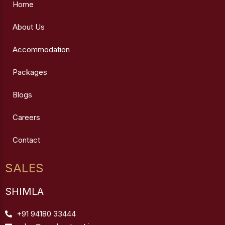
Home
About Us
Accommodation
Packages
Blogs
Careers
Contact
SALES
SHIMLA
+91 94180 33444