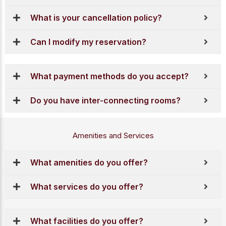
What is your cancellation policy?
Can I modify my reservation?
What payment methods do you accept?
Do you have inter-connecting rooms?
Amenities and Services
What amenities do you offer?
What services do you offer?
What facilities do you offer?