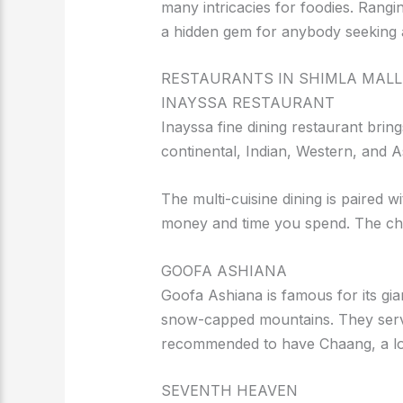
many intricacies for foodies. Rangin
a hidden gem for anybody seeking a
RESTAURANTS IN SHIMLA MALL
INAYSSA RESTAURANT
Inayssa fine dining restaurant brin
continental, Indian, Western, and A
The multi-cuisine dining is paired 
money and time you spend. The che
GOOFA ASHIANA
Goofa Ashiana is famous for its gi
snow-capped mountains. They serve a
recommended to have Chaang, a loc
SEVENTH HEAVEN