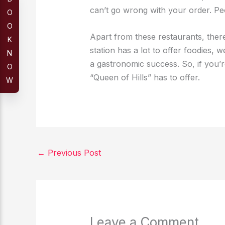
can’t go wrong with your order. Pe
O
O
Apart from these restaurants, there 
K
station has a lot to offer foodies, 
N
a gastronomic success. So, if you’r
O
“Queen of Hills” has to offer.
W
←
Previous Post
Leave a Comment