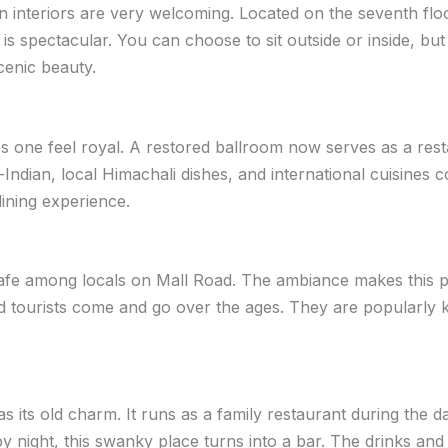
 interiors are very welcoming. Located on the seventh fl
 is spectacular. You can choose to sit outside or inside, bu
cenic beauty.
s one feel royal. A restored ballroom now serves as a rest
-Indian, local Himachali dishes, and international cuisines 
dining experience.
afe among locals on Mall Road. The ambiance makes this p
 tourists come and go over the ages. They are popularly k
has its old charm. It runs as a family restaurant during the 
y night, this swanky place turns into a bar. The drinks and 