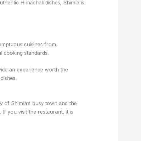
uthentic Himachali dishes, Shimla is
 Sumptuous cuisines from
al cooking standards.
ovide an experience worth the
dishes.
ew of Shimla’s busy town and the
 you visit the restaurant, it is