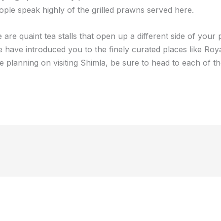
ople speak highly of the grilled prawns served here.
are quaint tea stalls that open up a different side of your 
we have introduced you to the finely curated places like Roya
e planning on visiting Shimla, be sure to head to each of th