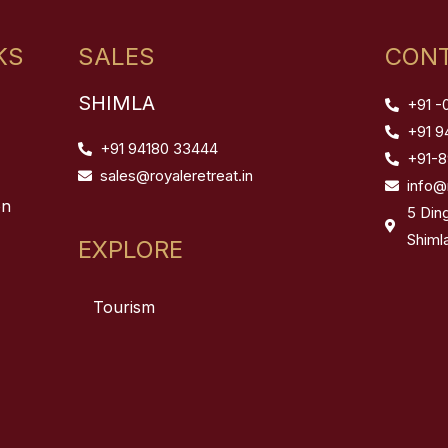
KS
SALES
CONT
SHIMLA
+91 -
+91 9
+91 94180 33444
+91-
sales@royaleretreat.in
info@
on
5 Din
Shiml
EXPLORE
Tourism