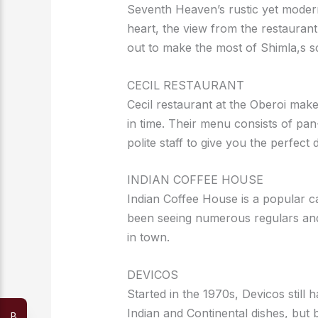
Seventh Heaven’s rustic yet modern
heart, the view from the restaurant
out to make the most of Shimla,s s
CECIL RESTAURANT
Cecil restaurant at the Oberoi make
in time. Their menu consists of pan
polite staff to give you the perfect 
INDIAN COFFEE HOUSE
Indian Coffee House is a popular c
been seeing numerous regulars and
in town.
DEVICOS
Started in the 1970s, Devicos still 
Indian and Continental dishes, but b
B