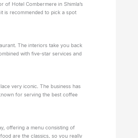
oor of Hotel Combermere in Shimla’s
t it is recommended to pick a spot
aurant. The interiors take you back
combined with five-star services and
lace very iconic. The business has
nown for serving the best coffee
day, offering a menu consisting of
food are the classics, so you really