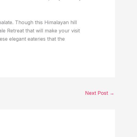
palate. Though this Himalayan hill
le Retreat that will make your visit
ese elegant eateries that the
Next Post
→