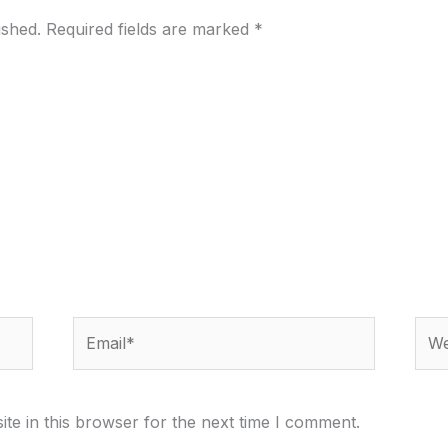
ished.
Required fields are marked
*
Email*
Webs
te in this browser for the next time I comment.