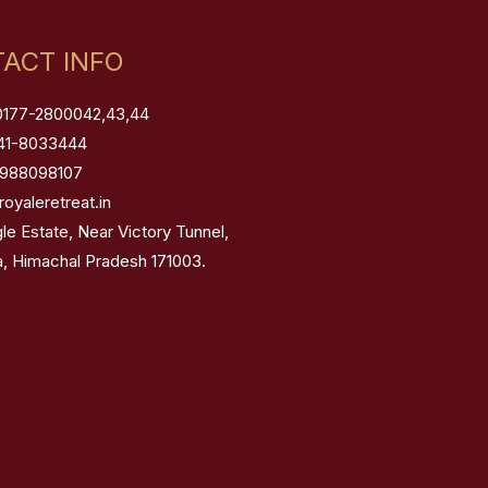
ACT INFO
0177-2800042,43,44
41-8033444
8988098107
royaleretreat.in
gle Estate, Near Victory Tunnel,
a, Himachal Pradesh 171003.