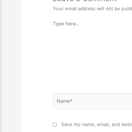
Your email address will not be publ
Type
here..
Name*
Save my name, email, and websi