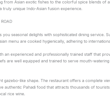
g from Asian exotic fishes to the colorful spice blends of a
 truly unique Indo-Asian fusion experience.
 ROAD
gs you seasonal delights with sophisticated dining service.
sian menu are cooked hygienically, adhering to internation
with an experienced and professionally trained staff that pr
fs are well equipped and trained to serve mouth-watering 
ant gazebo-like shape. The restaurant offers a complete vi
uthentic Pahadi food that attracts thousands of tourists. If
al rice wine.