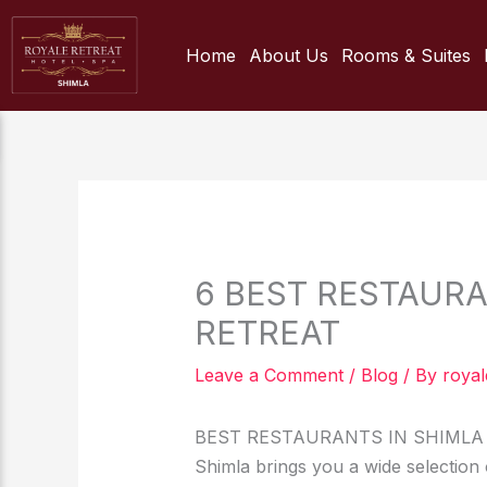
Skip
to
Home
About Us
Rooms & Suites
content
6 BEST RESTAURA
RETREAT
Leave a Comment
/
Blog
/ By
royal
BEST RESTAURANTS IN SHIMLA 
Shimla brings you a wide selection o