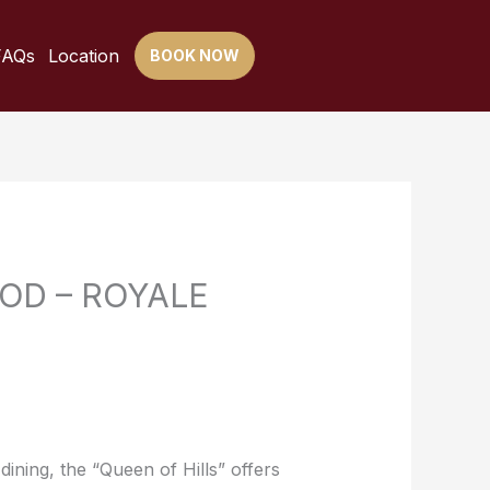
FAQs
Location
BOOK NOW
OD – ROYALE
dining, the “Queen of Hills” offers