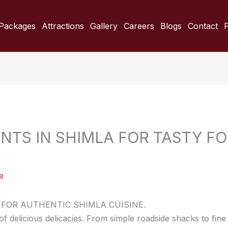
Packages
Attractions
Gallery
Careers
Blogs
Contact
NTS IN SHIMLA FOR TASTY FO
e
FOR AUTHENTIC SHIMLA CUISINE.
f delicious delicacies. From simple roadside shacks to fine 