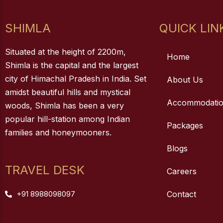
SHIMLA
QUICK LIN
Situated at the height of 2200m,
Home
Shimla is the capital and the largest
city of Himachal Pradesh in India. Set
About Us
amidst beautiful hills and mystical
Accommodati
woods, Shimla has been a very
popular hill-station among Indian
Packages
families and honeymooners.
Blogs
TRAVEL DESK
Careers
+91 8988098097
Contact