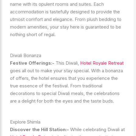
name with its opulent rooms and suites. Each
accommodation is tastefully designed to provide the
utmost comfort and elegance. From plush bedding to
modern amenities, your stay here is guaranteed to be
nothing short of regal.
Diwali Bonanza
Festive Offerings:-
This Diwali,
Hotel Royale Retreat
goes all out to make your stay special. With a bonanza
of offers, the hotel ensures that you experience the
true essence of the festival. From traditional
decorations to special Diwali meals, the celebrations
are a delight for both the eyes and the taste buds.
Explore Shimla
Discover the Hill Station:-
While celebrating Diwali at