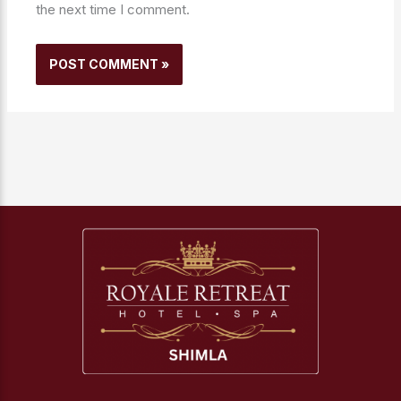
the next time I comment.