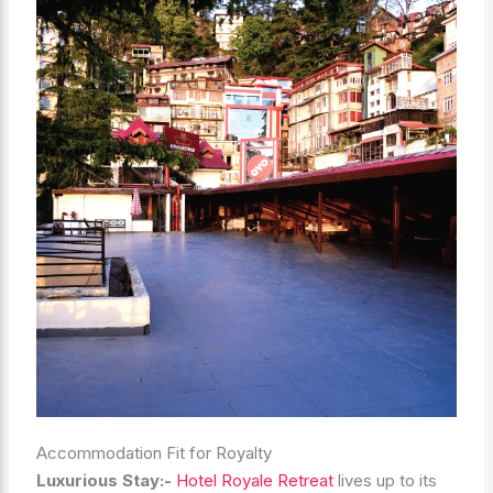
Accommodation Fit for Royalty
Luxurious Stay:-
Hotel Royale Retreat
lives up to its