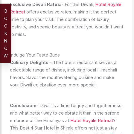
Exclusive Diwali Rates:-
For this Diwali,
Hotel Royale
B
Retreat
offers exclusive rates, making it the perfect
O
time to plan your visit. The combination of luxury,
O
festivity, and scenic beauty is a treat you wouldn’t want
K
to miss.
N
O
Indulge Your Taste Buds
W
Culinary Delights:-
The hotel’s restaurant serves a
delectable range of dishes, including local Himachali
flavors. Savor the mouthwatering cuisine and make
your Diwali celebration even more special.
Conclusion:-
Diwali is a time for joy and togetherness,
and what better way to celebrate it than in the serene
embrace of the Himalayas at
Hotel Royale Retreat
?
This Best 4 Star Hotel in Shimla offers not just a stay