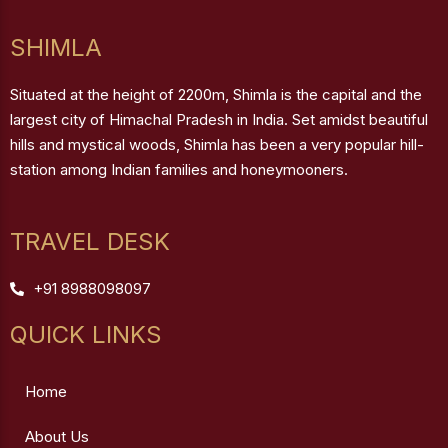
SHIMLA
Situated at the height of 2200m, Shimla is the capital and the
largest city of Himachal Pradesh in India. Set amidst beautiful
hills and mystical woods, Shimla has been a very popular hill-
station among Indian families and honeymooners.
TRAVEL DESK
+91 8988098097
QUICK LINKS
Home
About Us