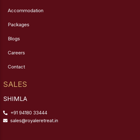
Accommodation
Packages
Blogs
Careers
Contact
SALES
SHIMLA
+91 94180 33444
sales@royaleretreat.in