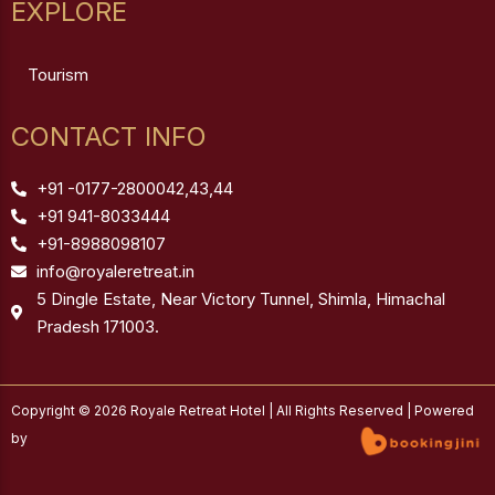
EXPLORE
Tourism
CONTACT INFO
+91 -0177-2800042,43,44
+91 941-8033444
+91-8988098107
info@royaleretreat.in
5 Dingle Estate, Near Victory Tunnel, Shimla, Himachal
Pradesh 171003.
Copyright © 2026 Royale Retreat Hotel | All Rights Reserved | Powered
by