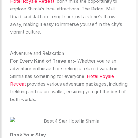
Hotel Royale Retreat
, don’t miss the opportunity to
explore Shimla’s local attractions. The Ridge, Mall
Road, and Jakhoo Temple are just a stone’s throw
away, making it easy to immerse yourself in the city’s
vibrant culture.
Adventure and Relaxation
For Every Kind of Traveler:-
Whether you’re an
adventure enthusiast or seeking a relaxed vacation,
Shimla has something for everyone.
Hotel Royale
Retreat
provides various adventure packages, including
trekking and nature walks, ensuring you get the best of
both worlds.
Book Your Stay