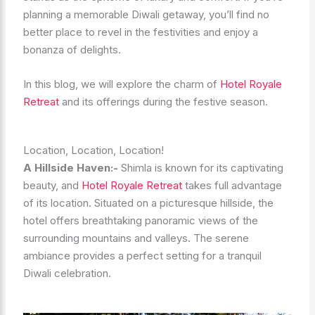
planning a memorable Diwali getaway, you’ll find no
better place to revel in the festivities and enjoy a
bonanza of delights.
In this blog, we will explore the charm of
Hotel Royale
Retreat
and its offerings during the festive season.
Location, Location, Location!
A Hillside Haven:-
Shimla is known for its captivating
beauty, and
Hotel Royale Retreat
takes full advantage
of its location. Situated on a picturesque hillside, the
hotel offers breathtaking panoramic views of the
surrounding mountains and valleys. The serene
ambiance provides a perfect setting for a tranquil
Diwali celebration.