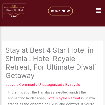
Skip
Me
to
BOOK NOW
content
Stay at Best 4 Star Hotel in
Shimla : Hotel Royale
Retreat, For Ultimate Diwali
Getaway
Leave a Comment
/
Uncategorized
/ By
royale
In the midst of the Himalayas, nestled amidst the
enchanting landscapes,
Hotel Royale Retreat
in Shimla
stands as the epitome of luxury and comfort. If you’re