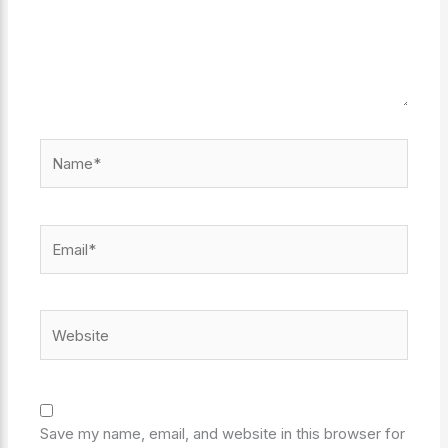
Name*
Email*
Website
Save my name, email, and website in this browser for