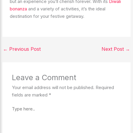
but an experience you’ll cherish forever. With its
Diwali
bonanza
and a variety of activities, it’s the ideal
destination for your festive getaway.
←
Previous Post
Next Post
→
Leave a Comment
Your email address will not be published.
Required
fields are marked
*
Type
here..