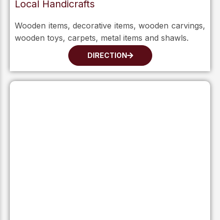
Local Handicrafts
Wooden items, decorative items, wooden carvings,
wooden toys, carpets, metal items and shawls.
DIRECTION