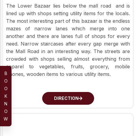
The Lower Bazaar lies below the mall road and is
lined up with shops setting utility items for the locals.
The most interesting part of this bazaar is the endless
mazes of narrow lanes which merge into one
another and there are lanes full of shops for every
need. Narrow staircases after every gap merge with
the Mall Road in an interesting way. The streets are
crowded with shops selling almost everything from
apparel to vegetables, fruits, grocery, mobile
B
phones, wooden items to various utility items.
O
O
K
DIRECTION
N
O
W