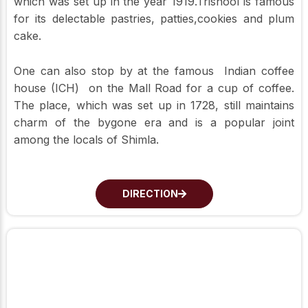
which was set up in the year 1919.Trishool is famous
for its delectable pastries, patties,cookies and plum
cake.
One can also stop by at the famous Indian coffee
house (ICH) on the Mall Road for a cup of coffee.
The place, which was set up in 1728, still maintains
charm of the bygone era and is a popular joint
among the locals of Shimla.
DIRECTION