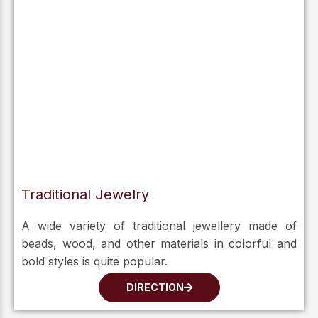
Traditional Jewelry
A wide variety of traditional jewellery made of
beads, wood, and other materials in colorful and
bold styles is quite popular.
DIRECTION