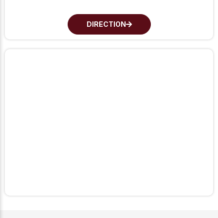
DIRECTION