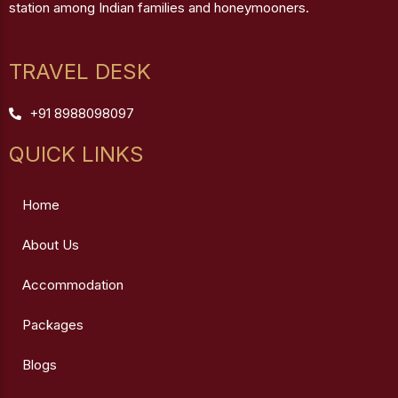
station among Indian families and honeymooners.
TRAVEL DESK
+91 8988098097
QUICK LINKS
Home
About Us
Accommodation
Packages
Blogs