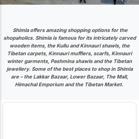
Shimla offers amazing shopping options for the
shopaholics. Shimla is famous for its intricately carved
wooden items, the Kullu and Kinnauri shawls, the
Tibetan carpets, Kinnauri mufflers, scarfs, Kinnauri
winter garments, Pashmina shawls and the Tibetan
jewellery. Some of the best places to shop in Shimla
are – the Lakkar Bazaar, Lower Bazaar, The Mall,
Himachal Emporium and the Tibetan Market.