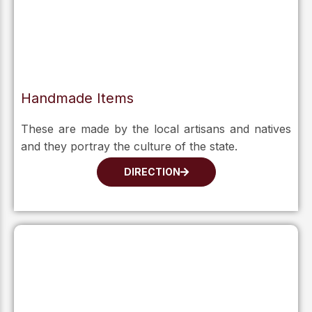
Handmade Items
These are made by the local artisans and natives
and they portray the culture of the state.
DIRECTION