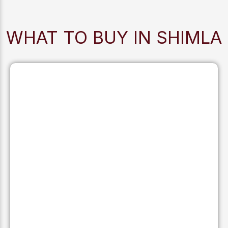
WHAT TO BUY IN SHIMLA