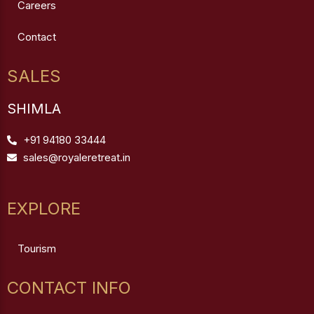
Careers
Contact
SALES
SHIMLA
+91 94180 33444
sales@royaleretreat.in
EXPLORE
Tourism
CONTACT INFO