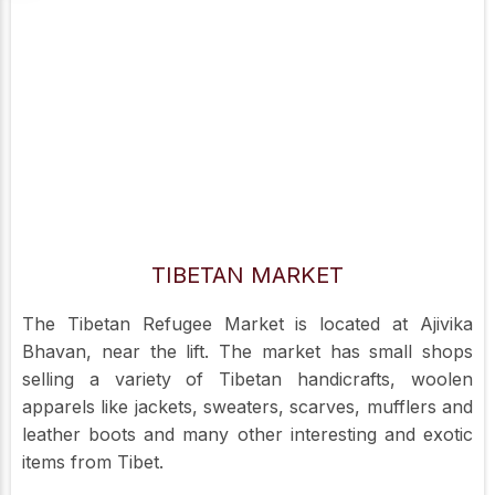
TIBETAN MARKET
The Tibetan Refugee Market is located at Ajivika
Bhavan, near the lift. The market has small shops
selling a variety of Tibetan handicrafts, woolen
apparels like jackets, sweaters, scarves, mufflers and
leather boots and many other interesting and exotic
items from Tibet.