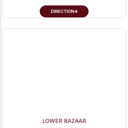
DIRECTION
LOWER BAZAAR