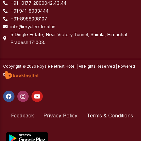
+91 -0177-2800042,43,44
+91 941-8033444
+91-8988098107
info@royaleretreat.in
5 Dingle Estate, Near Victory Tunnel, Shimla, Himachal
Pradesh 171003.
Copyright © 2026 Royale Retreat Hotel | All Rights Reserved | Powered
by
F
I
Y
a
n
o
c
s
u
e
t
t
b
Feedback
a
u
Privacy Policy
Terms & Conditions
o
g
b
o
r
e
k
a
m