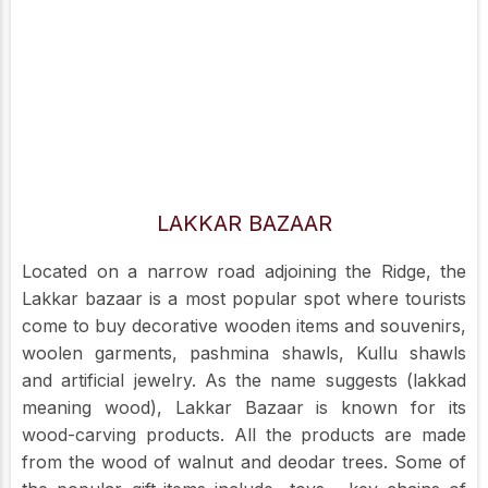
LAKKAR BAZAAR
Located on a narrow road adjoining the Ridge, the
Lakkar bazaar is a most popular spot where tourists
come to buy decorative wooden items and souvenirs,
woolen garments, pashmina shawls, Kullu shawls
and artificial jewelry. As the name suggests (lakkad
meaning wood), Lakkar Bazaar is known for its
wood-carving products. All the products are made
from the wood of walnut and deodar trees. Some of