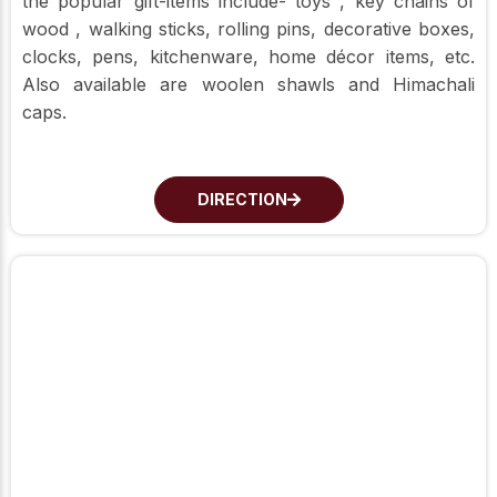
the popular gift-items include- toys , key chains of
wood , walking sticks, rolling pins, decorative boxes,
clocks, pens, kitchenware, home décor items, etc.
Also available are woolen shawls and Himachali
caps.
DIRECTION