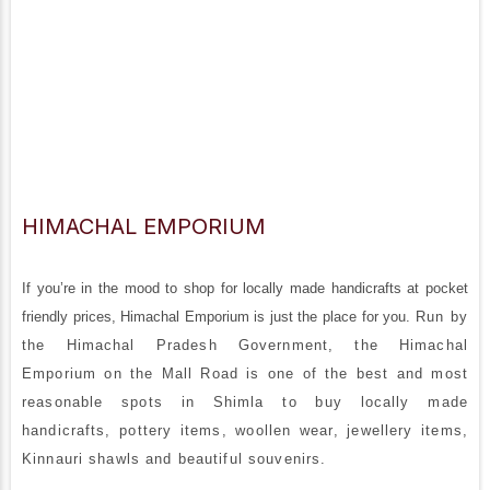
HIMACHAL EMPORIUM
If you’re in the mood to shop for locally made handicrafts at pocket
friendly prices, Himachal Emporium is just the place for you.
Run by
the Himachal Pradesh Government, the Himachal
Emporium on the Mall Road is one of the best and most
reasonable spots in Shimla to buy locally made
handicrafts, pottery items, woollen wear, jewellery items,
Kinnauri shawls and beautiful souvenirs.