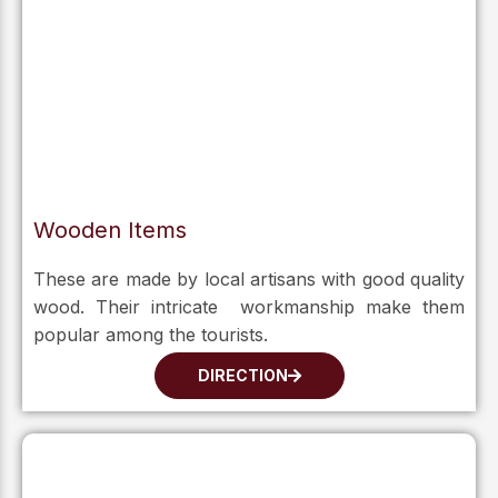
Wooden Items
These are made by local artisans with good quality
wood. Their intricate workmanship make them
popular among the tourists.
DIRECTION