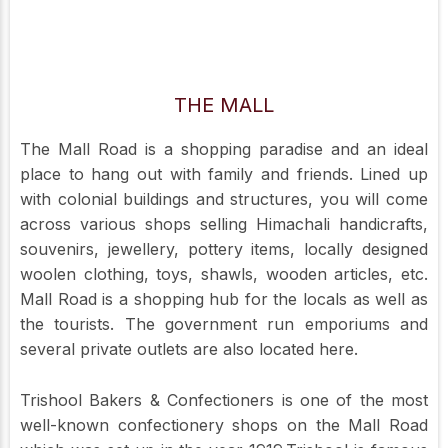
THE MALL
The Mall Road is a shopping paradise and an ideal
place to hang out with family and friends. Lined up
with colonial buildings and structures, you will come
across various shops selling Himachali handicrafts,
souvenirs, jewellery, pottery items, locally designed
woolen clothing, toys, shawls, wooden articles, etc.
Mall Road is a shopping hub for the locals as well as
the tourists. The government run emporiums and
several private outlets are also located here.
Trishool Bakers & Confectioners is one of the most
well-known confectionery shops on the Mall Road