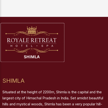
SHIMLA
Situated at the height of 2200m, Shimla is the capital and the
largest city of Himachal Pradesh in India. Set amidst beautiful
hills and mystical woods, Shimla has been a very popular hill-