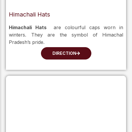
Himachali Hats
Himachali Hats
are colourful caps worn in
winters. They are the symbol of Himachal
Pradesh’s pride.
DIRECTION