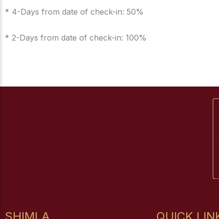
* 4-Days from date of check-in: 50%
* 2-Days from date of check-in: 100%
SHIMLA
QUICK LIN