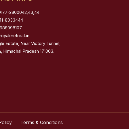
0177-2800042,43,44
41-8033444
8988098107
royaleretreat.in
gle Estate, Near Victory Tunnel,
a, Himachal Pradesh 171003.
Policy
Terms & Conditions