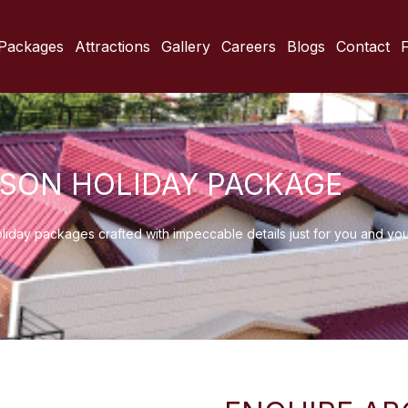
Packages
Attractions
Gallery
Careers
Blogs
Contact
ASON HOLIDAY PACKAGE
oliday packages crafted with impeccable details just for you and yo