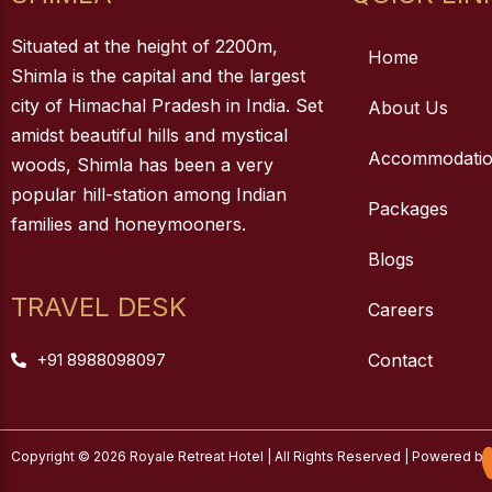
Situated at the height of 2200m,
Home
Shimla is the capital and the largest
city of Himachal Pradesh in India. Set
About Us
amidst beautiful hills and mystical
Accommodati
woods, Shimla has been a very
popular hill-station among Indian
Packages
families and honeymooners.
Blogs
TRAVEL DESK
Careers
+91 8988098097
Contact
Copyright © 2026 Royale Retreat Hotel | All Rights Reserved | Powered by