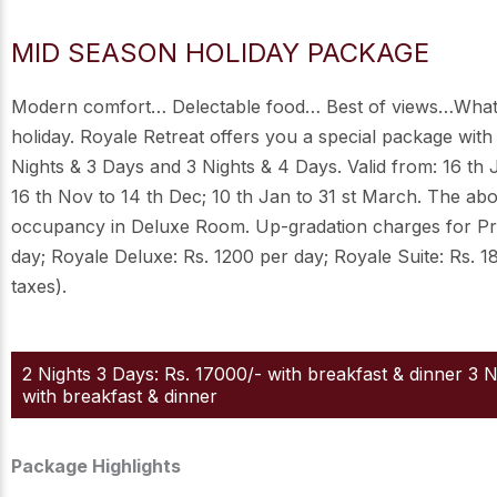
MID SEASON HOLIDAY PACKAGE
Modern comfort… Delectable food… Best of views…What
holiday. Royale Retreat offers you a special package with
Nights & 3 Days and 3 Nights & 4 Days. Valid from: 16 th 
16 th Nov to 14 th Dec; 10 th Jan to 31 st March. The ab
occupancy in Deluxe Room. Up-gradation charges for P
day; Royale Deluxe: Rs. 1200 per day; Royale Suite: Rs. 1
taxes).
2 Nights 3 Days: Rs. 17000/- with breakfast & dinner 3 
with breakfast & dinner
Package Highlights