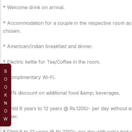
* Welcome drink on arrival.
* Accommodation for a couple in the respective room ac
chosen.
* American/Indian breakfast and dinner.
* Electric kettle for Tea/Coffee in the room.
B
* Complimentary Wi-Fi.
O
O
* 10% discount on additional food &amp; beverages.
K
N
* Child 6 years to 12 years @ Rs.1200/- per day without e
O
dinner.
W
* Child 6 to 12 years @ Rs.2150/- per day with extra bed 