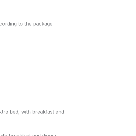
cording to the package
xtra bed, with breakfast and
with breakfast and dinner.