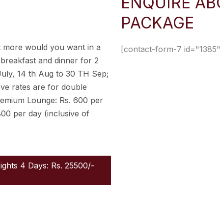
ENQUIRE AB
PACKAGE
 more would you want in a
[contact-form-7 id="1385"
 breakfast and dinner for 2
July, 14 th Aug to 30 TH Sep;
ove rates are for double
remium Lounge: Rs. 600 per
800 per day (inclusive of
Nights 4 Days: Rs. 25500/-