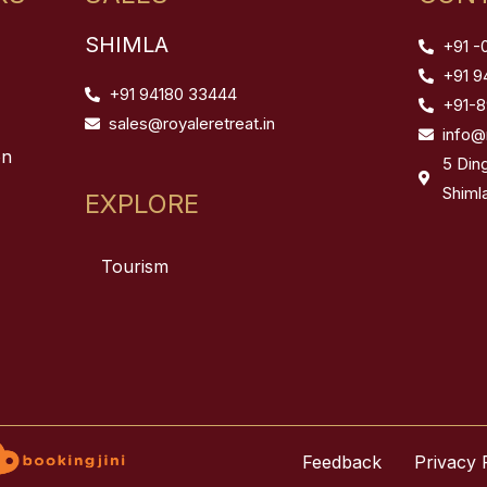
SHIMLA
+91 -
+91 9
+91 94180 33444
+91-
sales@royaleretreat.in
info@
on
5 Din
Shiml
EXPLORE
Tourism
Feedback
Privacy 