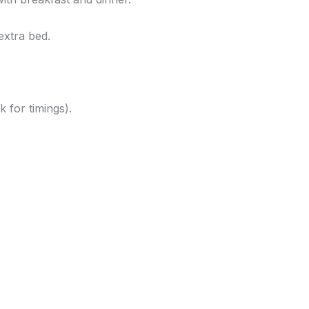
extra bed.
k for timings).