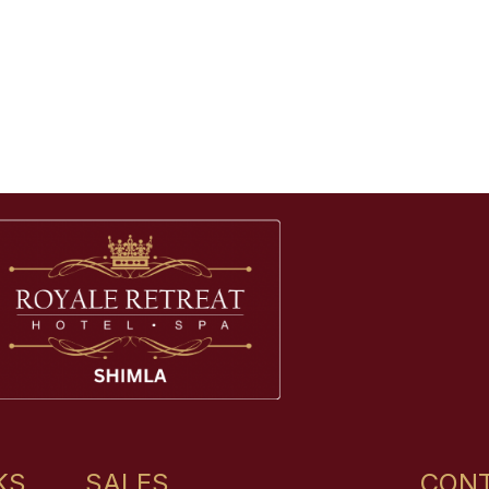
KS
SALES
CONT