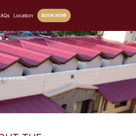
FAQs
Location
BOOK NOW
ur loved ones.