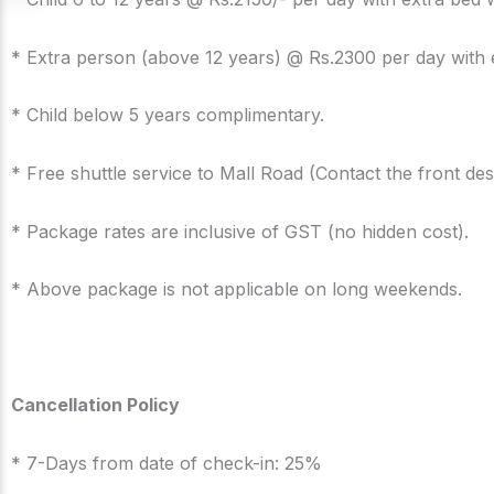
* Extra person (above 12 years) @ Rs.2300 per day with 
* Child below 5 years complimentary.
* Free shuttle service to Mall Road (Contact the front des
* Package rates are inclusive of GST (no hidden cost).
* Above package is not applicable on long weekends.
Cancellation Policy
* 7-Days from date of check-in: 25%