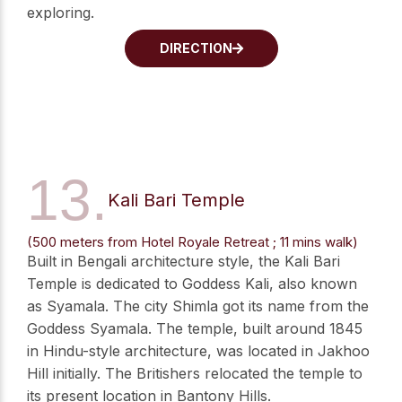
exploring.
DIRECTION
13.
Kali Bari Temple
(500 meters from Hotel Royale Retreat ; 11 mins walk)
Built in Bengali architecture style, the Kali Bari
Temple is dedicated to Goddess Kali, also known
as Syamala. The city Shimla got its name from the
Goddess Syamala. The temple, built around 1845
in Hindu-style architecture, was located in Jakhoo
Hill initially. The Britishers relocated the temple to
its present location in Bantony Hills.