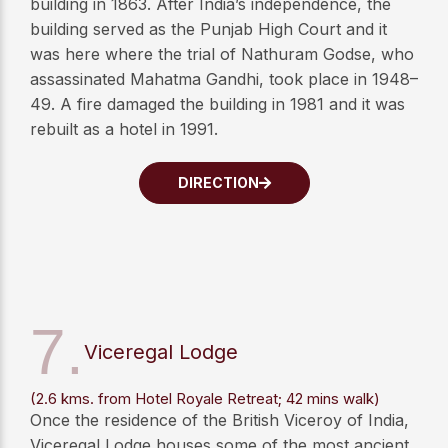
building in 1863. After India’s independence, the
building served as the Punjab High Court and it
was here where the trial of Nathuram Godse, who
assassinated Mahatma Gandhi, took place in 1948–
49. A fire damaged the building in 1981 and it was
rebuilt as a hotel in 1991.
DIRECTION
7.
Viceregal Lodge
(2.6 kms. from Hotel Royale Retreat; 42 mins walk)
Once the residence of the British Viceroy of India,
Viceregal Lodge houses some of the most ancient