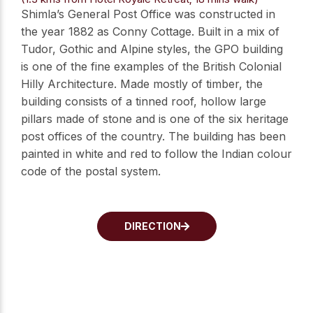
Shimla’s General Post Office was constructed in
the year 1882 as Conny Cottage. Built in a mix of
Tudor, Gothic and Alpine styles, the GPO building
is one of the fine examples of the British Colonial
Hilly Architecture. Made mostly of timber, the
building consists of a tinned roof, hollow large
pillars made of stone and is one of the six heritage
post offices of the country. The building has been
painted in white and red to follow the Indian colour
code of the postal system.
DIRECTION