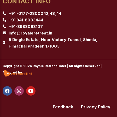
CONTACT INFO
+91 -0177-2800042,43,44
+91 941-8033444
+91-8988098107
info@royaleretreat.in
5 Dingle Estate, Near Victory Tunnel, Shimla,
Himachal Pradesh 171003.
Copyright © 2026 Royale Retreat Hotel | All Rights Reserved |
Powered by
F
I
Y
a
n
o
c
s
u
e
t
t
b
a
u
Feedback
Privacy Policy
o
g
b
o
r
e