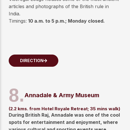
articles and photographs of the British rule in
India.
Timings:
10 a.m. to 5 p.m.; Monday closed.
DIRECTION
8.
Annadale & Army Museum
(2.2 kms. from Hotel Royale Retreat; 35 mins walk)
During British Raj, Annadale was one of the cool
spots for entertainment and enjoyment, where
various cultural and sporting events were