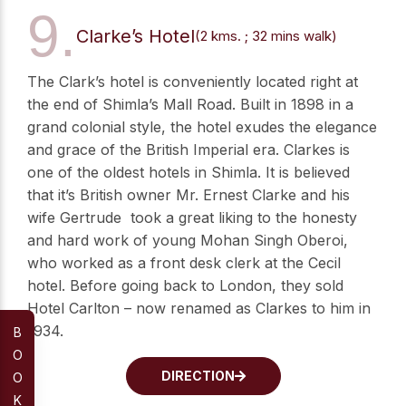
9.
Clarke’s Hotel
(2 kms. ; 32 mins walk)
The Clark’s hotel is conveniently located right at
the end of Shimla’s Mall Road. Built in 1898 in a
grand colonial style, the hotel exudes the elegance
and grace of the British Imperial era. Clarkes is
one of the oldest hotels in Shimla. It is believed
that it’s British owner Mr. Ernest Clarke and his
wife Gertrude took a great liking to the honesty
and hard work of young Mohan Singh Oberoi,
who worked as a front desk clerk at the Cecil
hotel. Before going back to London, they sold
Hotel Carlton – now renamed as Clarkes to him in
1934.
B
O
DIRECTION
O
K