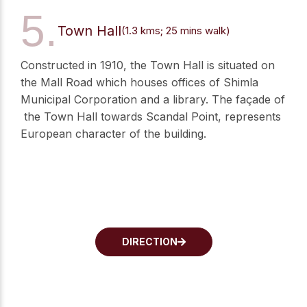
5.
Town Hall
(1.3 kms; 25 mins walk)
Constructed in 1910, the Town Hall is situated on
the Mall Road which houses offices of Shimla
Municipal Corporation and a library. The façade of
the Town Hall towards Scandal Point, represents
European character of the building.
DIRECTION