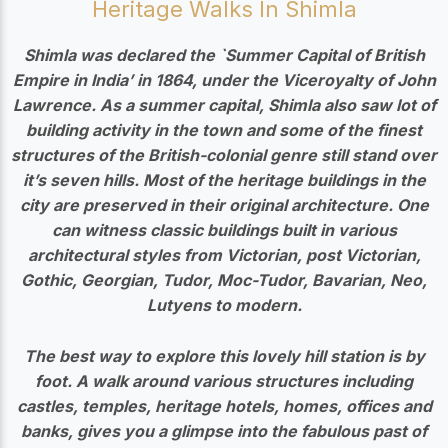
Heritage Walks In Shimla
Shimla was declared the `Summer Capital of British
Empire in India’ in 1864, under the Viceroyalty of John
Lawrence.
As a summer capital, Shimla also saw lot of
building activity in the town and some of the finest
structures of the British-colonial genre still stand over
it’s seven hills. Most of the heritage buildings in the
city are preserved in their original architecture. One
can witness classic buildings built in various
architectural styles from
Victorian, post Victorian,
Gothic, Georgian, Tudor, Moc-Tudor, Bavarian, Neo,
Lutyens to modern.
The best way to explore this lovely hill station is by
foot.
A walk around various structures including
castles, temples, heritage hotels, homes, offices and
banks, gives you a glimpse into the fabulous past of