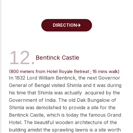
DIRECTION
12.
Bentinck Castle
(800 meters from Hotel Royale Retreat ; 16 mins walk)
In 1832 Lord William Bentinck, the next Governor
General of Bengal visited Shimla and it was during
his time that Shimla was actually acquired by the
Government of India. The old Dak Bungalow of
Shimla was demolished to provide a site for the
Bentinck Castle, which is today the famous Grand
Hotel. The beautiful wooden architecture of the
building amidst the sprawling lawns is a site worth