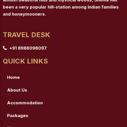
been a very popular hill-station among Indian families
and honeymooners.
TRAVEL DESK
+91 8988098097
QUICK LINKS
Home
About Us
Accommodation
Packages