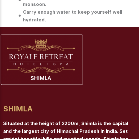
monsoon.
Carry enough water to keep yourself well
hydrated.
SHIMLA
Situated at the height of 2200m, Shimla is the capital
and the largest city of Himachal Pradesh in India. Set
amidst beautiful hills and mystical woods, Shimla has