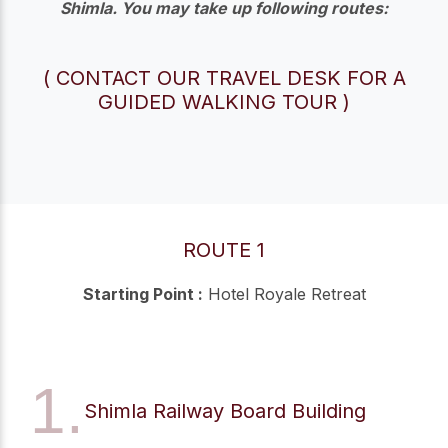
Shimla. You may take up following routes:
( CONTACT OUR TRAVEL DESK FOR A
GUIDED WALKING TOUR )
ROUTE 1
Starting Point :
Hotel Royale Retreat
1.
Shimla Railway Board Building