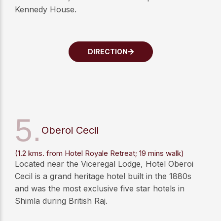
Kennedy House.
DIRECTION
5.
Oberoi Cecil
(1.2 kms. from Hotel Royale Retreat; 19 mins walk)
Located near the Viceregal Lodge, Hotel Oberoi
Cecil is a grand heritage hotel built in the 1880s
and was the most exclusive five star hotels in
Shimla during British Raj.