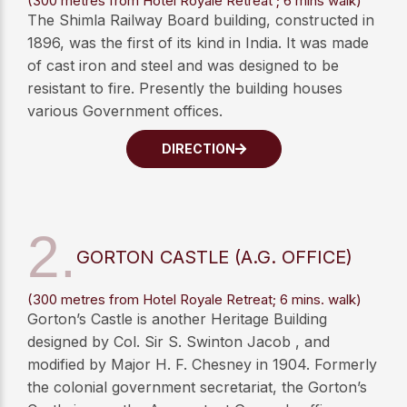
(300 metres from Hotel Royale Retreat ; 6 mins walk)
The Shimla Railway Board building, constructed in
1896, was the first of its kind in India. It was made
of cast iron and steel and was designed to be
resistant to fire. Presently the building houses
various Government offices.
DIRECTION
2.
GORTON CASTLE (A.G. OFFICE)
(300 metres from Hotel Royale Retreat; 6 mins. walk)
Gorton’s Castle is another Heritage Building
designed by Col. Sir S. Swinton Jacob , and
modified by Major H. F. Chesney in 1904. Formerly
the colonial government secretariat, the Gorton’s