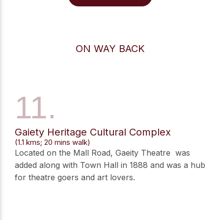
ON WAY BACK
11.
Gaiety Heritage Cultural Complex
(1.1 kms; 20 mins walk)
Located on the Mall Road, Gaeity Theatre was
added along with Town Hall in 1888 and was a hub
for theatre goers and art lovers.