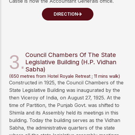
Castle is now the Accountant Generals office.
DIRECTION
3.
Council Chambers Of The State
Legislative Building (H.P. Vidhan
Sabha)
(650 metres from Hotel Royale Retreat ; 11 mins walk)
Constructed in 1925, the Council Chambers of the
State Legislative Building was inaugurated by the
then Viceroy of India, on August 27, 1925. At the
time of Partition, the Punjab Govt. was shifted to
Shimla and its Assembly held its meetings in this
building. Today the building serves as the Vidhan
Sabha, the administrative quarters of the state