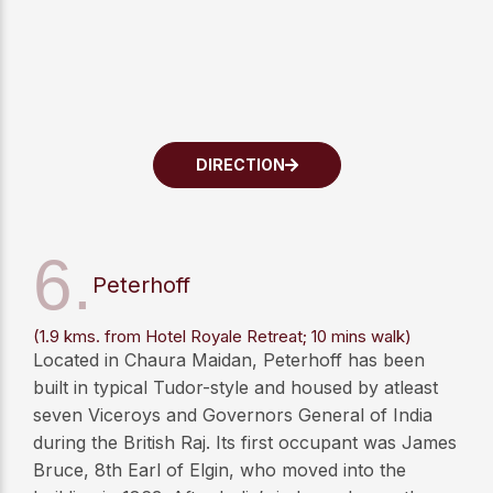
DIRECTION
6.
Peterhoff
(1.9 kms. from Hotel Royale Retreat; 10 mins walk)
Located in Chaura Maidan, Peterhoff has been
built in typical Tudor-style and housed by atleast
seven Viceroys and Governors General of India
during the British Raj. Its first occupant was James
Bruce, 8th Earl of Elgin, who moved into the