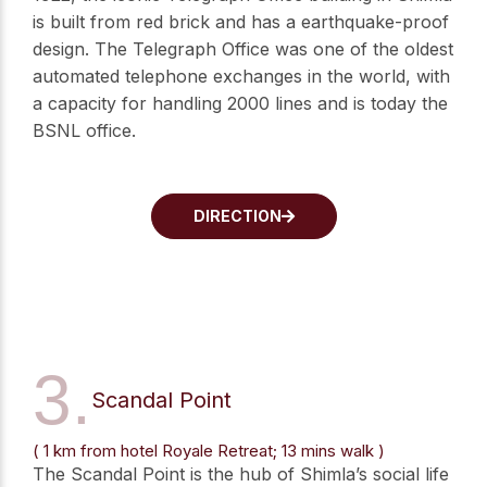
is built from red brick and has a earthquake-proof
design. The Telegraph Office was one of the oldest
automated telephone exchanges in the world, with
a capacity for handling 2000 lines and is today the
BSNL office.
DIRECTION
3.
Scandal Point
( 1 km from hotel Royale Retreat; 13 mins walk )
The Scandal Point is the hub of Shimla’s social life