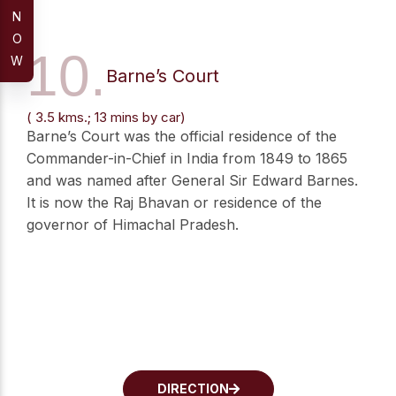
N
O
10.
W
Barne’s Court
( 3.5 kms.; 13 mins by car)
Barne’s Court was the official residence of the
Commander-in-Chief in India from 1849 to 1865
and was named after General Sir Edward Barnes.
It is now the Raj Bhavan or residence of the
governor of Himachal Pradesh.
DIRECTION