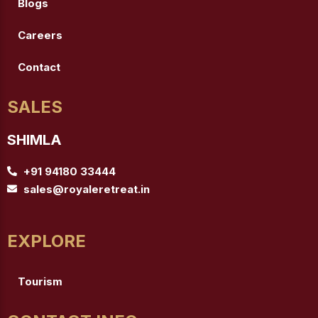
Blogs
Careers
Contact
SALES
SHIMLA
+91 94180 33444
sales@royaleretreat.in
EXPLORE
Tourism