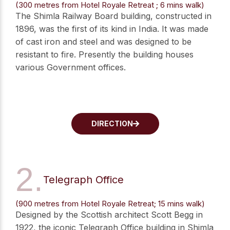
(300 metres from Hotel Royale Retreat ; 6 mins walk)
The Shimla Railway Board building, constructed in
1896, was the first of its kind in India. It was made
of cast iron and steel and was designed to be
resistant to fire. Presently the building houses
various Government offices.
DIRECTION
2.
Telegraph Office
(900 metres from Hotel Royale Retreat; 15 mins walk)
Designed by the Scottish architect Scott Begg in
1922, the iconic Telegraph Office building in Shimla