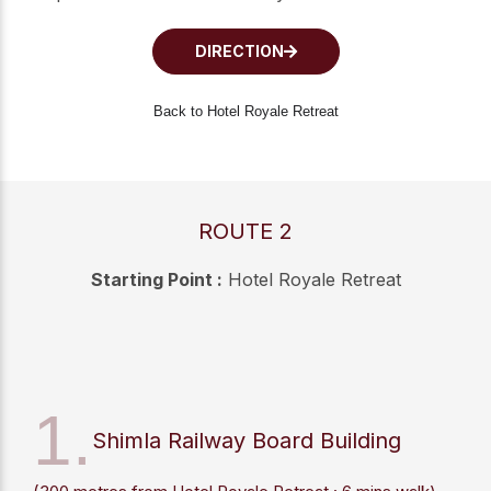
DIRECTION
Back to Hotel Royale Retreat
ROUTE 2
Starting Point :
Hotel Royale Retreat
1.
Shimla Railway Board Building