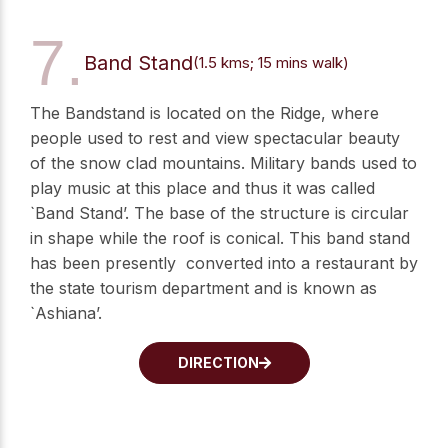
7.
Band Stand
(1.5 kms; 15 mins walk)
The Bandstand is located on the Ridge, where
people used to rest and view spectacular beauty
of the snow clad mountains. Military bands used to
play music at this place and thus it was called
`Band Stand’. The base of the structure is circular
in shape while the roof is conical. This band stand
has been presently converted into a restaurant by
the state tourism department and is known as
`Ashiana’.
DIRECTION