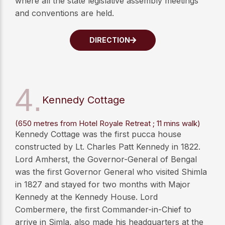
where all the state legislative assembly meetings
and conventions are held.
DIRECTION
4.
Kennedy Cottage
(650 metres from Hotel Royale Retreat ; 11 mins walk)
Kennedy Cottage was the first pucca house
constructed by Lt. Charles Patt Kennedy in 1822.
Lord Amherst, the Governor-General of Bengal
was the first Governor General who visited Shimla
in 1827 and stayed for two months with Major
Kennedy at the Kennedy House. Lord
Combermere, the first Commander-in-Chief to
arrive in Simla, also made his headquarters at the