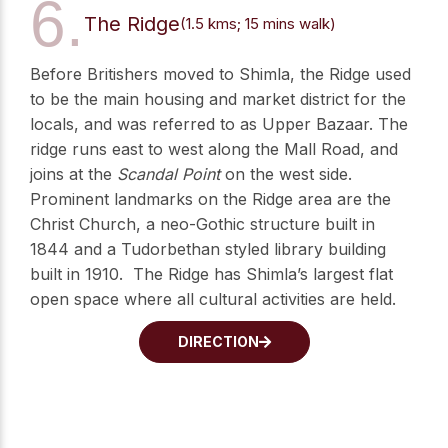
6.
The Ridge
(1.5 kms; 15 mins walk)
Before Britishers moved to Shimla, the Ridge used
to be the main housing and market district for the
locals, and was referred to as Upper Bazaar. The
ridge runs east to west along the Mall Road, and
joins at the
Scandal Point
on the west side.
Prominent landmarks on the Ridge area are the
Christ Church, a neo-Gothic structure built in
1844 and a Tudorbethan styled library building
built in 1910. The Ridge has Shimla’s largest flat
open space where all cultural activities are held.
DIRECTION