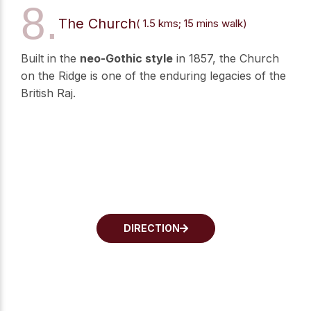
8.
The Church
( 1.5 kms; 15 mins walk)
Built in the
neo-Gothic style
in 1857, the Church
on the Ridge is one of the enduring legacies of the
British Raj.
DIRECTION