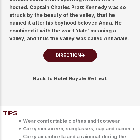
hosted. Captain Charles Pratt Kennedy was so
struck by the beauty of the valley, that he
named it after his boyhood beloved Anna. He
combined it with the word ‘dale’ meaning a
valley, and thus the valley was called Annadale.
DIRECTION
Back to Hotel Royale Retreat
TIPS
Wear comfortable clothes and footwear
Carry sunscreen, sunglasses, cap and camera
Carry an umbrella and a raincoat during the