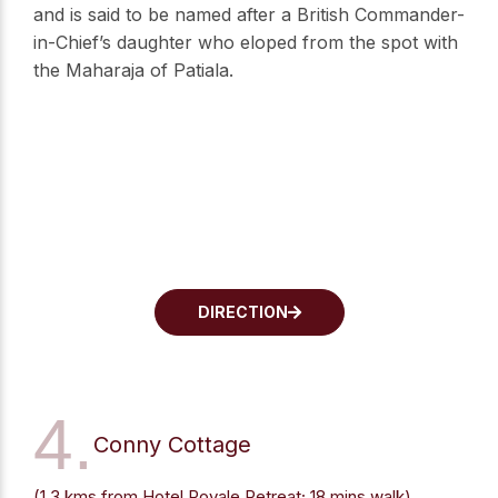
and is said to be named after a British Commander-
in-Chief’s daughter who eloped from the spot with
the Maharaja of Patiala.
DIRECTION
4.
Conny Cottage
(1.3 kms from Hotel Royale Retreat; 18 mins walk)