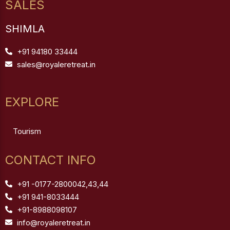
SALES
SHIMLA
+91 94180 33444
sales@royaleretreat.in
EXPLORE
Tourism
CONTACT INFO
+91 -0177-2800042,43,44
+91 941-8033444
+91-8988098107
info@royaleretreat.in