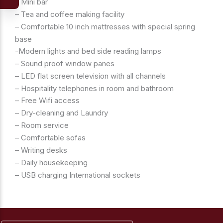
– Mini bar
– Tea and coffee making facility
– Comfortable 10 inch mattresses with special spring
base
-Modern lights and bed side reading lamps
– Sound proof window panes
– LED flat screen television with all channels
– Hospitality telephones in room and bathroom
– Free Wifi access
– Dry-cleaning and Laundry
– Room service
– Comfortable sofas
– Writing desks
– Daily housekeeping
– USB charging International sockets