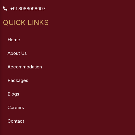
+91 8988098097
QUICK LINKS
Home
About Us
Accommodation
Packages
Blogs
Careers
Contact