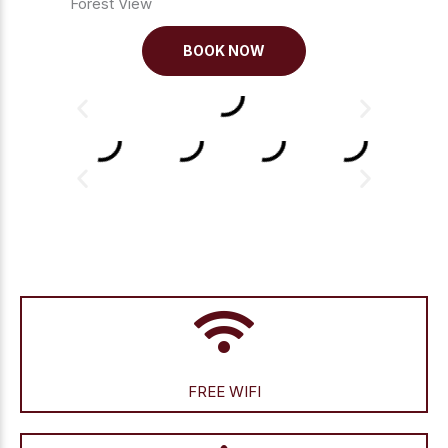
Forest View
BOOK NOW
FREE WIFI