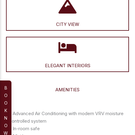
CITY VIEW
ELEGANT INTERIORS
B
AMENITIES
O
O
K
– Advanced Air Conditioning with modern VRV moisture
N
controlled system
O
– In-room safe
W