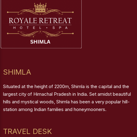
SHIMLA
Situated at the height of 2200m, Shimla is the capital and the
largest city of Himachal Pradesh in India. Set amidst beautiful
hills and mystical woods, Shimla has been a very popular hill-
station among Indian families and honeymooners.
TRAVEL DESK