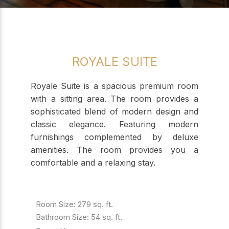
ROYALE SUITE
Royale Suite is a spacious premium room
with a sitting area. The room provides a
sophisticated blend of modern design and
classic elegance. Featuring modern
furnishings complemented by deluxe
amenities. The room provides you a
comfortable and a relaxing stay.
Room Size: 279 sq. ft.
Bathroom Size: 54 sq. ft.