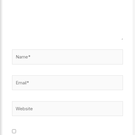
Name*
Email*
Website