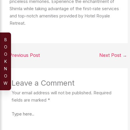
priceless memories. Experience the enchantment of
Shimla while taking advantage of the first-rate services
and top-notch amenities provided by Hotel Royale
Retreat.
B
O
O
←
Previous Post
Next Post
→
K
N
O
Leave a Comment
W
Your email address will not be published.
Required
fields are marked
*
Type
here..