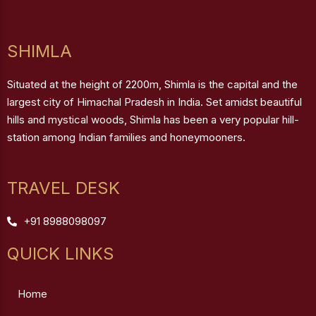
SHIMLA
Situated at the height of 2200m, Shimla is the capital and the
largest city of Himachal Pradesh in India. Set amidst beautiful
hills and mystical woods, Shimla has been a very popular hill-
station among Indian families and honeymooners.
TRAVEL DESK
+91 8988098097
QUICK LINKS
Home