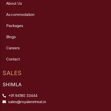
About Us
Accommodation
Packages
Blogs
Careers
Contact
SALES
SHIMLA
+91 94180 33444
sales@royaleretreat.in