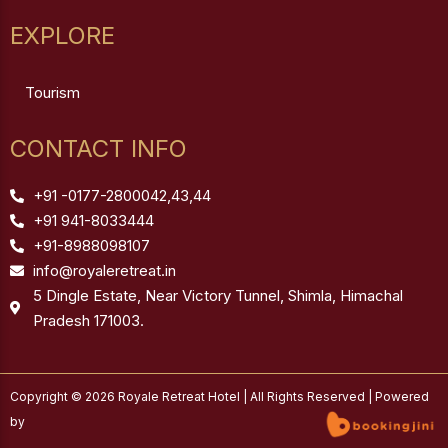
EXPLORE
Tourism
CONTACT INFO
+91 -0177-2800042,43,44
+91 941-8033444
+91-8988098107
info@royaleretreat.in
5 Dingle Estate, Near Victory Tunnel, Shimla, Himachal
Pradesh 171003.
Copyright © 2026 Royale Retreat Hotel | All Rights Reserved | Powered
by