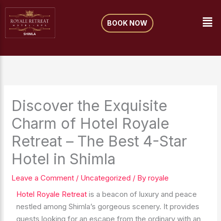
Skip
Me
to
BOOK NOW
content
Discover the Exquisite
Charm of Hotel Royale
Retreat – The Best 4-Star
Hotel in Shimla
Leave a Comment
/
Uncategorized
/ By
royale
Hotel Royale Retreat
is a beacon of luxury and peace
nestled among Shimla’s gorgeous scenery. It provides
guests looking for an escape from the ordinary with an