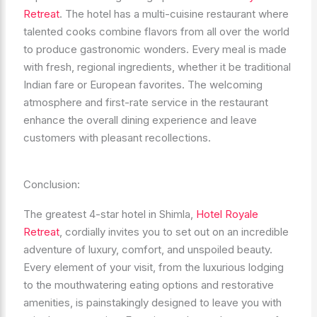
Retreat
. The hotel has a multi-cuisine restaurant where
talented cooks combine flavors from all over the world
to produce gastronomic wonders. Every meal is made
with fresh, regional ingredients, whether it be traditional
Indian fare or European favorites. The welcoming
atmosphere and first-rate service in the restaurant
enhance the overall dining experience and leave
customers with pleasant recollections.
Conclusion:
The greatest 4-star hotel in Shimla,
Hotel Royale
Retreat
, cordially invites you to set out on an incredible
adventure of luxury, comfort, and unspoiled beauty.
Every element of your visit, from the luxurious lodging
to the mouthwatering eating options and restorative
amenities, is painstakingly designed to leave you with