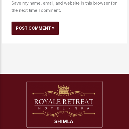
Save my name, email, and website in this browser for
the next time I comment.