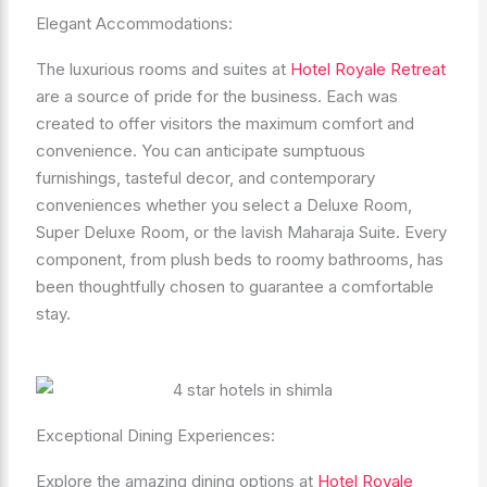
Elegant Accommodations:
The luxurious rooms and suites at
Hotel Royale Retreat
are a source of pride for the business. Each was
created to offer visitors the maximum comfort and
convenience. You can anticipate sumptuous
furnishings, tasteful decor, and contemporary
conveniences whether you select a Deluxe Room,
Super Deluxe Room, or the lavish Maharaja Suite. Every
component, from plush beds to roomy bathrooms, has
been thoughtfully chosen to guarantee a comfortable
stay.
Exceptional Dining Experiences:
Explore the amazing dining options at
Hotel Royale