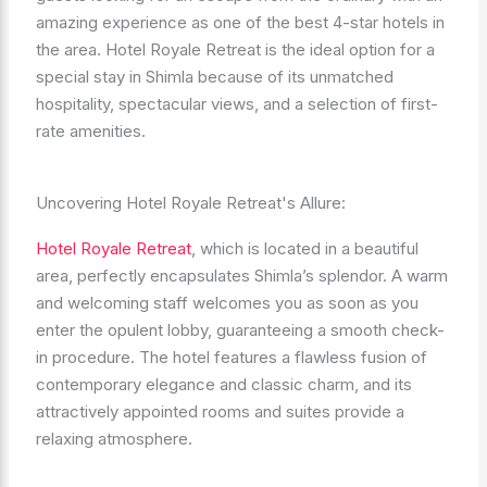
amazing experience as one of the best 4-star hotels in
the area. Hotel Royale Retreat is the ideal option for a
special stay in Shimla because of its unmatched
hospitality, spectacular views, and a selection of first-
rate amenities.
Uncovering Hotel Royale Retreat's Allure:
Hotel Royale Retreat
, which is located in a beautiful
area, perfectly encapsulates Shimla’s splendor. A warm
and welcoming staff welcomes you as soon as you
enter the opulent lobby, guaranteeing a smooth check-
in procedure. The hotel features a flawless fusion of
contemporary elegance and classic charm, and its
attractively appointed rooms and suites provide a
relaxing atmosphere.